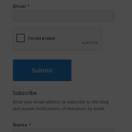
Email
*
Submit
Subscribe
Enter your email address to subscribe to this blog
and receive notifications of new posts by email.
Name
*