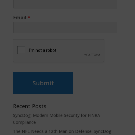
Email
*
Submit
Recent Posts
SyncDog: Modern Mobile Security for FINRA
Compliance
The NFL Needs a 12th Man on Defense: SyncDog