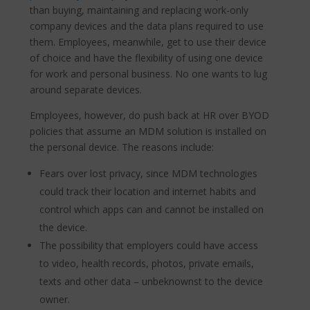
than buying, maintaining and replacing work-only
company devices and the data plans required to use
them. Employees, meanwhile, get to use their device
of choice and have the flexibility of using one device
for work and personal business. No one wants to lug
around separate devices.
Employees, however, do push back at HR over BYOD
policies that assume an MDM solution is installed on
the personal device. The reasons include:
Fears over lost privacy, since MDM technologies
could track their location and internet habits and
control which apps can and cannot be installed on
the device.
The possibility that employers could have access
to video, health records, photos, private emails,
texts and other data – unbeknownst to the device
owner.