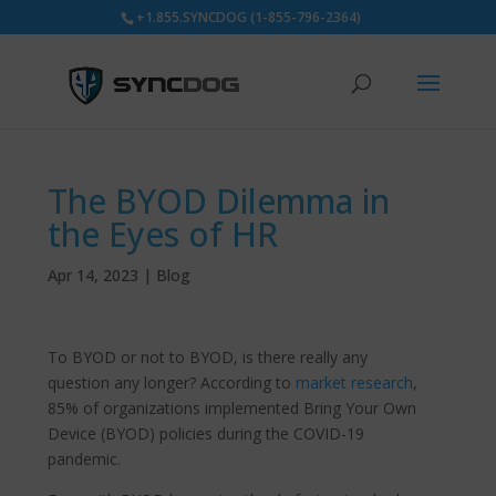
+1.855.SYNCDOG (1-855-796-2364)
The BYOD Dilemma in
the Eyes of HR
Apr 14, 2023
|
Blog
To BYOD or not to BYOD, is there really any
question any longer? According to
market research
,
85% of organizations implemented Bring Your Own
Device (BYOD) policies during the COVID-19
pandemic.