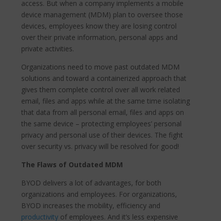
access. But when a company implements a mobile
device management (MDM) plan to oversee those
devices, employees know they are losing control
over their private information, personal apps and
private activities.
Organizations need to move past outdated MDM
solutions and toward a containerized approach that
gives them complete control over all work related
email, files and apps while at the same time isolating
that data from all personal email, files and apps on
the same device – protecting employees’ personal
privacy and personal use of their devices. The fight
over security vs. privacy will be resolved for good!
The Flaws of Outdated MDM
BYOD delivers a lot of advantages, for both
organizations and employees. For organizations,
BYOD increases the mobility, efficiency and
productivity
of employees. And it’s less expensive