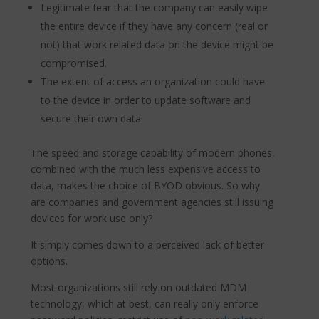
Legitimate fear that the company can easily wipe
the entire device if they have any concern (real or
not) that work related data on the device might be
compromised.
The extent of access an organization could have
to the device in order to update software and
secure their own data.
The speed and storage capability of modern phones,
combined with the much less expensive access to
data, makes the choice of BYOD obvious. So why
are companies and government agencies still issuing
devices for work use only?
It simply comes down to a perceived lack of better
options.
Most organizations still rely on outdated MDM
technology, which at best, can really only enforce