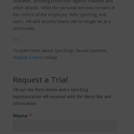
container, ensuring protection against malware and
other attacks. While the personal persona remains in
the control of the employee. With SyncDog, end
users, HR and security teams will no longer be at a
crossroads.
—–
To learn more about SyncDog’s Secure.Systems,
request a demo
today!
Request a Trial
Fill out the form below and a SyncDog
representative will respond with the demo link and
information.
Name
*