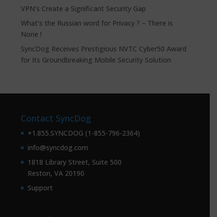
VPN’s Create a Significant Security Gap
What’s the Russian word for Privacy ? – There is
None !
SyncDog Receives Prestigious NVTC Cyber50 Award
for Its Groundbreaking Mobile Security Solution
Contact SyncDog
+1.855.SYNCDOG (1-855-796-2364)
info@syncdog.com
1818 Library Street, Suite 500
Reston, VA 20190
Support