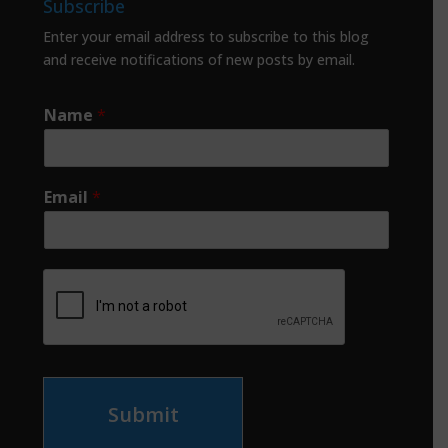
Subscribe
Enter your email address to subscribe to this blog
and receive notifications of new posts by email.
Name
*
Email
*
Submit