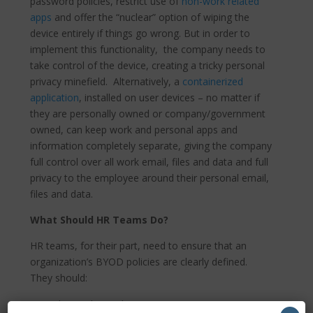
password policies, restrict use of
non-work related
apps
and offer the “nuclear” option of wiping the
device entirely if things go wrong. But in order to
implement this functionality, the company needs to
take control of the device, creating a tricky personal
privacy minefield. Alternatively, a
containerized
application
, installed on user devices – no matter if
they are personally owned or company/government
owned, can keep work and personal apps and
information completely separate, giving the company
full control over all work email, files and data and full
privacy to the employee around their personal email,
files and data.
What Should HR Teams Do?
HR teams, for their part, need to ensure that an
organization’s BYOD policies are clearly defined.
They should:
Work together with IT/security to ensure BYOD