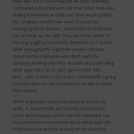
Even with BYOD becoming the de facto standard,
companies and employees are now, more than ever,
finding themselves at odds over how much control
the company should have when it comes to
managing those devices….and it’s the HR team who
has to break up the fight. They are in the center of
the ring, juggling the security demands of IT teams,
while assuaging the legitimate privacy concerns
raised by the employees-who don’t want the
company looking over their shoulder and controlling
what apps they can or can’t open in their free
time….and no device user is ever comfortable signing
over the rights for the company to be able to erase
their devices.
When employees bring their personal devices to
work, IT departments and security teams worry
some about losing control over the hardware, but
they are much more worried about which apps the
employees use and the security of the data they