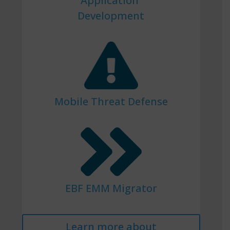
Application
Development
Mobile Threat Defense
EBF EMM Migrator
Learn more about