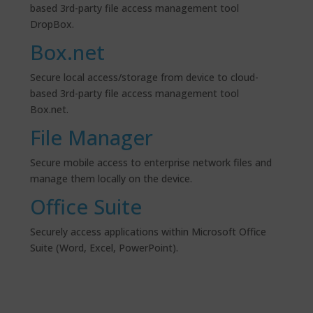
based 3rd-party file access management tool
DropBox.
Box.net
Secure local access/storage from device to cloud-
based 3rd-party file access management tool
Box.net.
File Manager
Secure mobile access to enterprise network files and
manage them locally on the device.
Office Suite
Securely access applications within Microsoft Office
Suite (Word, Excel, PowerPoint).