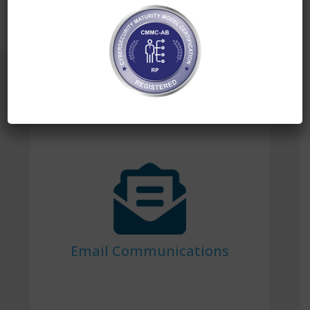
Our Offerings
Email Communications