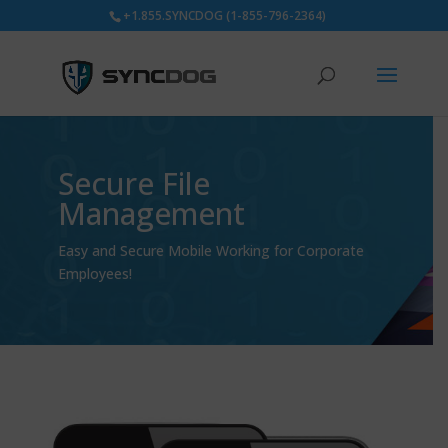
+1.855.SYNCDOG (1-855-796-2364)
Secure File
Management
Easy and Secure Mobile Working for Corporate
Employees!