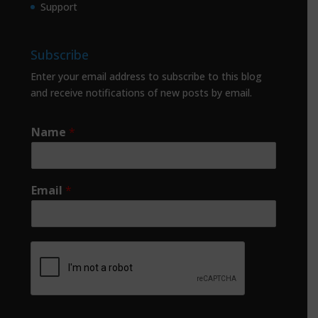
Support
Subscribe
Enter your email address to subscribe to this blog
and receive notifications of new posts by email.
Name
*
Email
*