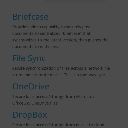
Briefcase
Provides admin capability to securely post
documents to centralized “briefcase” that
synchronizes to the latest version, then pushes the
documents to end-users.
File Sync
Secure synchronization of files across a network file
store and a remote device. This is
a two-way
sync.
OneDrive
Secure local access/storage from Microsoft
Office365 OneDrive files.
DropBox
Secure local access/storage from device to cloud-