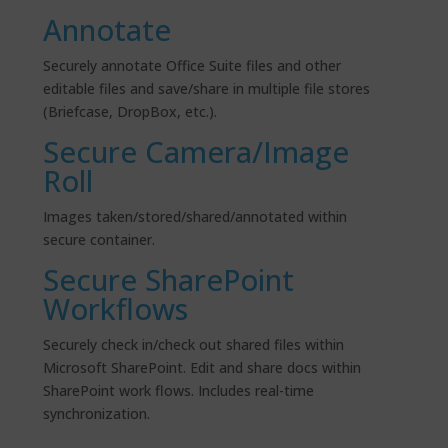
Annotate
Securely annotate Office Suite files and other
editable files and save/share in multiple file stores
(Briefcase, DropBox, etc.).
Secure Camera/Image
Roll
Images taken/stored/shared/annotated within
secure container.
Secure SharePoint
Workflows
Securely check in/check out shared files within
Microsoft SharePoint. Edit and share docs within
SharePoint
work
flows
. Includes real-time
synchronization.