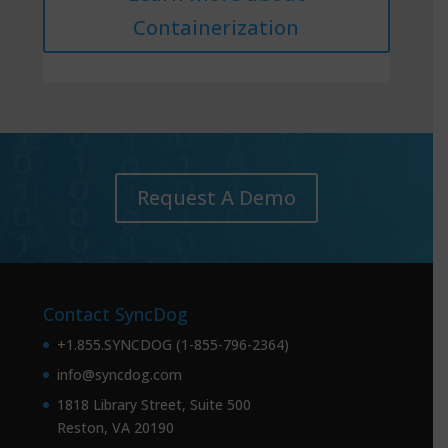
Containerization
Request A Demo
Contact SyncDog
+1.855.SYNCDOG (1-855-796-2364)
info@syncdog.com
1818 Library Street, Suite 500
Reston, VA 20190