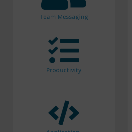
Team Messaging
Productivity