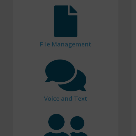
File Management
Voice and Text