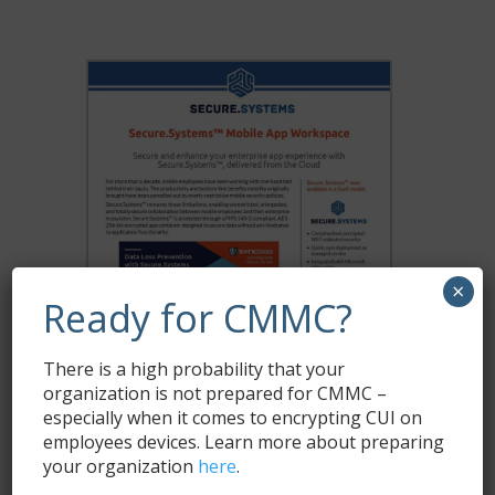
×
Ready for CMMC?
There is a high probability that your
organization is not prepared for CMMC –
especially when it comes to encrypting CUI on
employees devices. Learn more about preparing
your organization
here
.
Download Secure.Systems™ Datasheet