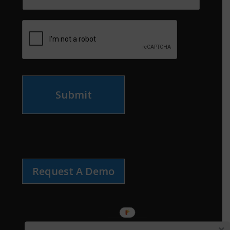
Submit
Request A Demo