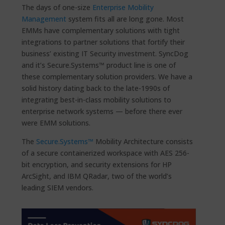
The days of one-size
Enterprise Mobility
Management
system fits all are long gone. Most
EMMs have complementary solutions with tight
integrations to partner solutions that fortify their
business’ existing IT Security investment. SyncDog
and it’s Secure.Systems™ product line is one of
these complementary solution providers. We have a
solid history dating back to the late-1990s of
integrating best-in-class mobility solutions to
enterprise network systems — before there ever
were EMM solutions.
The
Secure.Systems™
Mobility Architecture consists
of a secure containerized workspace with AES 256-
bit encryption, and security extensions for HP
ArcSight, and IBM QRadar, two of the world’s
leading SIEM vendors.