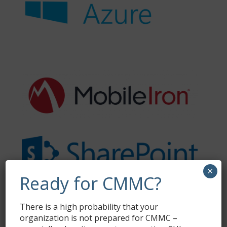
×
Ready for CMMC?
There is a high probability that your
organization is not prepared for CMMC –