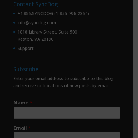
Contact SyncDog
+1.855.SYNCDOG (1-855-796-2364)
info@syncdog.com
1818 Library Street, Suite 500
Reston, VA 20190
Support
Subscribe
Enter your email address to subscribe to this blog
and receive notifications of new posts by email.
Name
*
Email
*