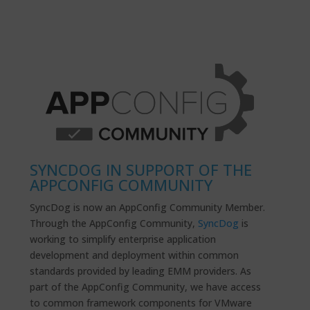
SYNCDOG IN SUPPORT OF THE
APPCONFIG COMMUNITY
SyncDog is now an AppConfig Community Member.
Through the AppConfig Community,
SyncDog
is
working to simplify enterprise application
development and deployment within common
standards provided by leading EMM providers. As
part of the AppConfig Community, we have access
to common framework components for VMware