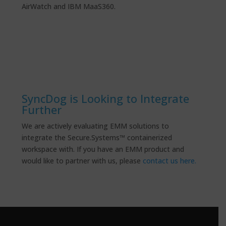
AirWatch and IBM MaaS360.
SyncDog is Looking to Integrate
Further
We are actively evaluating EMM solutions to
integrate the Secure.Systems™ containerized
workspace with. If you have an EMM product and
would like to partner with us, please
contact us here.