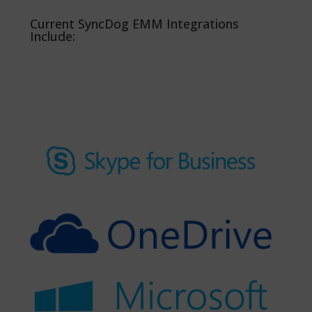
Current SyncDog EMM Integrations
Include: