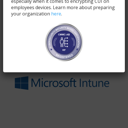
especially when it comes to encrypting CUI on
employees devices. Learn more about preparing
your organization
here
.