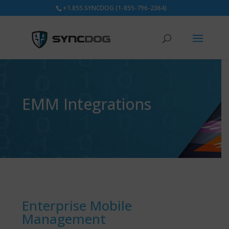
+1.855.SYNCDOG (1-855-796-2364)
EMM Integrations
Enterprise Mobile
Management