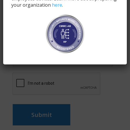
Fill out the form below and a SyncDog
your organization
here
.
representative will respond with the demo link and
information.
Name
*
Email
*
Submit