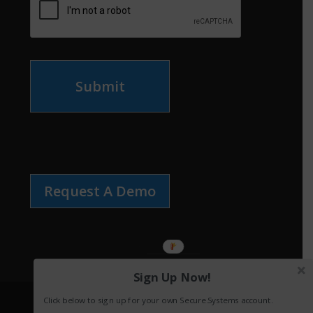
Submit
Request A Demo
Sign Up Now!
Click below to sign up for your own Secure.Systems account.