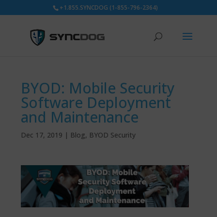
+1.855.SYNCDOG (1-855-796-2364)
BYOD: Mobile Security
Software Deployment
and Maintenance
Dec 17, 2019
|
Blog
,
BYOD Security