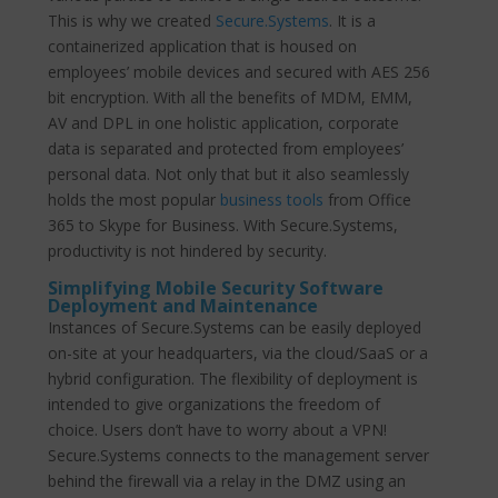
This is why we created
Secure.Systems
. It is a
containerized application that is housed on
employees’ mobile devices and secured with AES 256
bit encryption. With all the benefits of MDM, EMM,
AV and DPL in one holistic application, corporate
data is separated and protected from employees’
personal data. Not only that but it also seamlessly
holds the most popular
business tools
from Office
365 to Skype for Business. With Secure.Systems,
productivity is not hindered by security.
Simplifying Mobile Security Software
Deployment and Maintenance
Instances of Secure.Systems can be easily deployed
on-site at your headquarters, via the cloud/SaaS or a
hybrid configuration. The flexibility of deployment is
intended to give organizations the freedom of
choice. Users don’t have to worry about a VPN!
Secure.Systems connects to the management server
behind the firewall via a relay in the DMZ using an