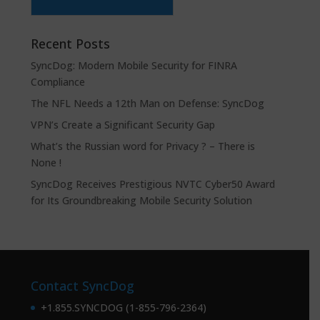
Recent Posts
SyncDog: Modern Mobile Security for FINRA
Compliance
The NFL Needs a 12th Man on Defense: SyncDog
VPN’s Create a Significant Security Gap
What’s the Russian word for Privacy ? – There is
None !
SyncDog Receives Prestigious NVTC Cyber50 Award
for Its Groundbreaking Mobile Security Solution
Contact SyncDog
+1.855.SYNCDOG (1-855-796-2364)