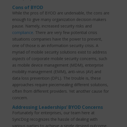
Cons of BYOD
While the pros of BYOD are undeniable, the cons are
enough to give many organization decision-makers
pause. Namely, increased security risks and
compliance
. There are very few potential crisis
situations companies have the power to prevent,
one of those is an information security crisis. A
myriad of mobile security solutions exist to address
aspects
of corporate mobile security concerns, such
as mobile device management (MDM), enterprise
mobility management (EMM), anti-virus (AV) and
data loss prevention (DPL). The trouble is, these
approaches require piecemealing different solutions,
often from different providers. Yet another cause for
concern.
Addressing Leaderships’ BYOD Concerns
Fortunately for enterprises, our team here at
SyncDog recognizes the hassle of dealing with
various parties to achieve a single desired outcome.