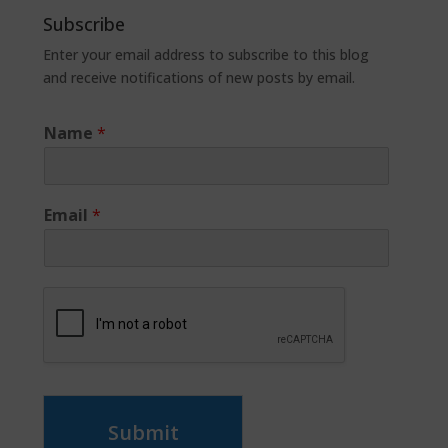
Subscribe
Enter your email address to subscribe to this blog
and receive notifications of new posts by email.
Name
*
Email
*
Submit