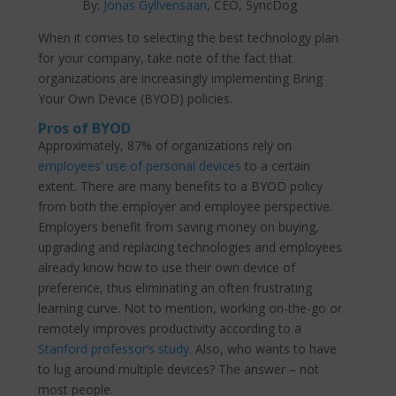
By:
Jonas Gyllvensaan
, CEO, SyncDog
When it comes to selecting the best technology plan
for your company, take note of the fact that
organizations are increasingly implementing Bring
Your Own Device (BYOD) policies.
Pros of BYOD
Approximately, 87% of organizations rely on
employees’ use of personal devices
to a certain
extent. There are many benefits to a BYOD policy
from both the employer and employee perspective.
Employers benefit from saving money on buying,
upgrading and replacing technologies and employees
already know how to use their own device of
preference, thus eliminating an often frustrating
learning curve. Not to mention, working on-the-go or
remotely improves productivity according to a
Stanford professor’s study
. Also, who wants to have
to lug around multiple devices? The answer – not
most people.