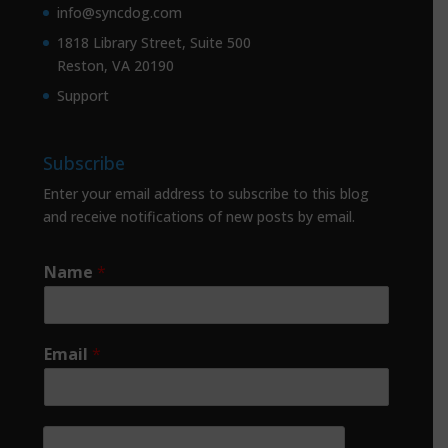
info@syncdog.com
1818 Library Street, Suite 500
Reston, VA 20190
Support
Subscribe
Enter your email address to subscribe to this blog
and receive notifications of new posts by email.
Name
*
Email
*