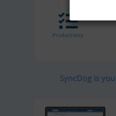
Productivity
SyncDog is your