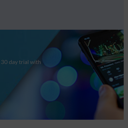
 30 day trial with