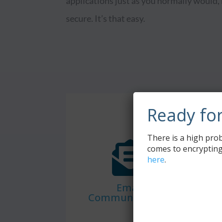
applications just as you normally would,
secure. It’s that easy.
Ready fo
There is a high prob
comes to encrypting
here
.
Email
Communications