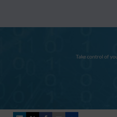
Take control of yo