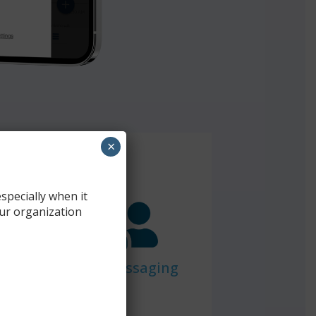
×
specially when it
ur organization
Team Messaging