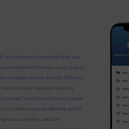
iOS and Android) to desktop (Mac and
 Implementation involves using an open
ate container on your devices. With our
 hard disk and transport it on the
visioned, it will install the encrypted
to just like a separate desktop within
ograms, save files, and use