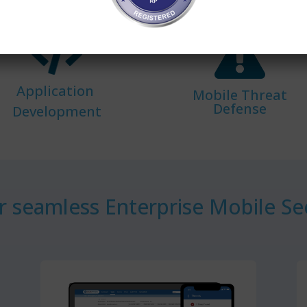
Application
Mobile Threat
Defense
Development
 seamless Enterprise Mobile Sec