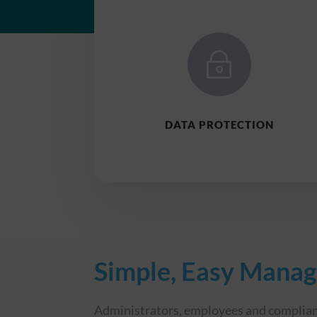
~
DATA PROTECTION
Simple, Easy Mana
Administrators, employees and complian