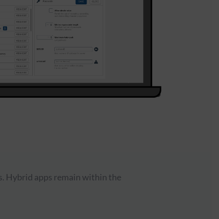
s. Hybrid apps remain within the