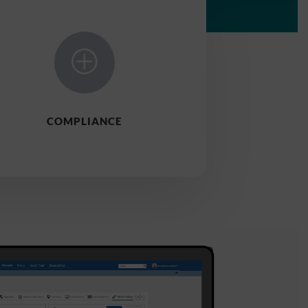
P
COMPLIANCE