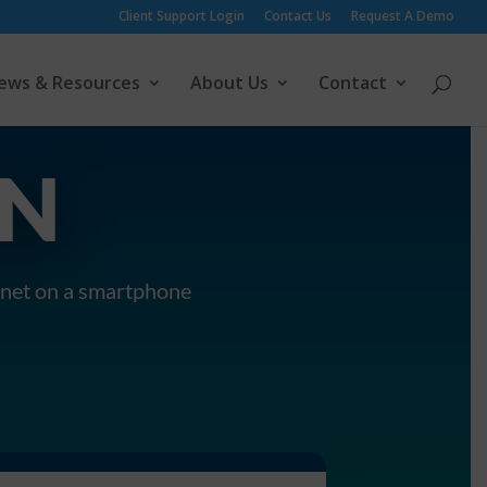
Client Support Login
Contact Us
Request A Demo
ews & Resources
About Us
Contact
ON
ranet on a smartphone