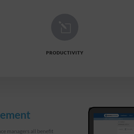
l
PRODUCTIVITY
gement
ce managers all benefit