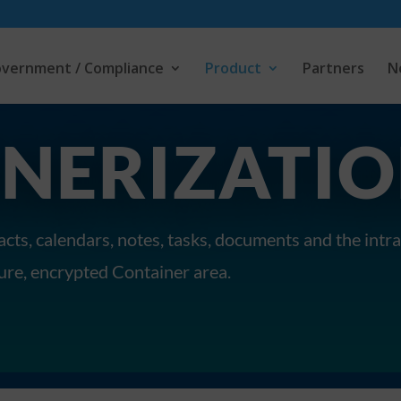
vernment / Compliance
Product
Partners
N
NERIZATI
cts, calendars, notes, tasks, documents and the int
cure, encrypted Container area.