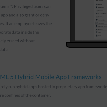
tems™. Privileged users can
e app and also grant or deny
es. If an employee leaves the
porate data inside the
ely erased without
data.
ML 5 Hybrid Mobile App Frameworks
rely run hybrid apps hosted in proprietary app framework
re confines of the container.