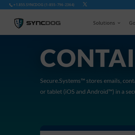
+1.855.SYNCDOG (1-855-796-2364)
Solutions
Go
CONTAI
Secure.Systems™ stores emails, conta
or tablet (iOS and Android™) in a se