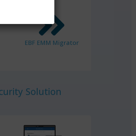
EBF EMM Migrator
urity Solution