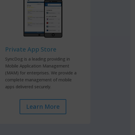
Private App Store
SyncDog is a leading providing in
Mobile Application Management
(MAM) for enterprises. We provide a
complete management of mobile
apps delivered securely.
Learn More