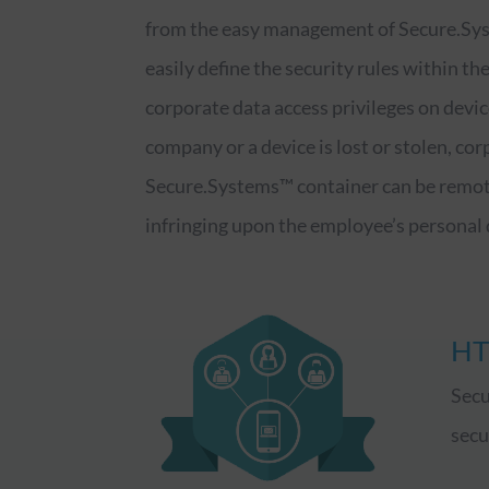
from the easy management of Secure.Sys
easily define the security rules within th
corporate data access privileges on devic
company or a device is lost or stolen, cor
Secure.Systems™ container can be remot
infringing upon the employee’s personal 
HT
Secu
secu