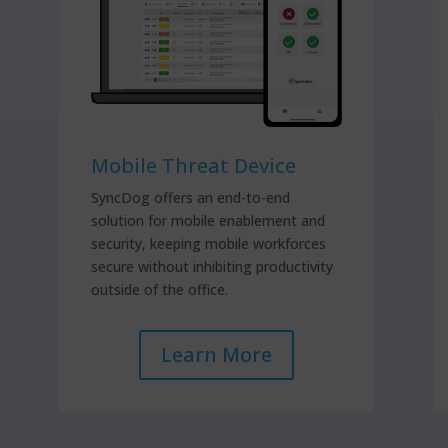
Mobile Threat Device
SyncDog offers an end-to-end
solution for mobile enablement and
security, keeping mobile workforces
secure without inhibiting productivity
outside of the office.
Learn More