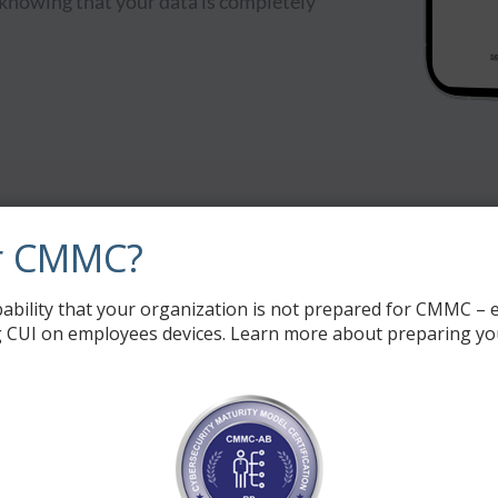
 knowing that your data is completely
Our Offerings
r CMMC?
ability that your organization is not prepared for CMMC – e
 CUI on employees devices. Learn more about preparing yo
File Management
Voice and Text