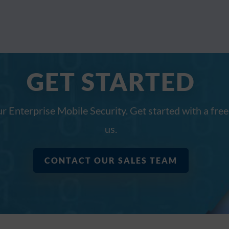
GET STARTED
ur Enterprise Mobile Security. Get started with a free
us.
CONTACT OUR SALES TEAM