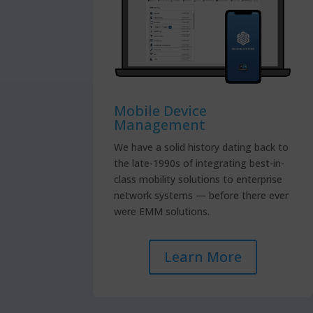
Mobile Device
Management
We have a solid history dating back to
the late-1990s of integrating best-in-
class mobility solutions to enterprise
network systems — before there ever
were EMM solutions.
Learn More