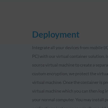
Deployment
Integrate all your devices from mobile (
PC) with our virtual container solution.
source virtual machine to create a separ
custom encryption, we protect the virtual
virtual machine. Once the container is pro
virtual machine which you can then log in
your normal computer. You may install pr