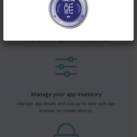
App distribution, made easy
Simple app distribution and management of in-
house and store apps for iOS, and Android.
f
Manage your app inventory
Manage app details and stay up to date with app
licenses on mobile devices.