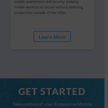
mobile enablement and security, keeping
mobile workforces secure without inhibiting
productivity outside of the office.
Learn More
GET STARTED
Take control of your Enterprise Mobile