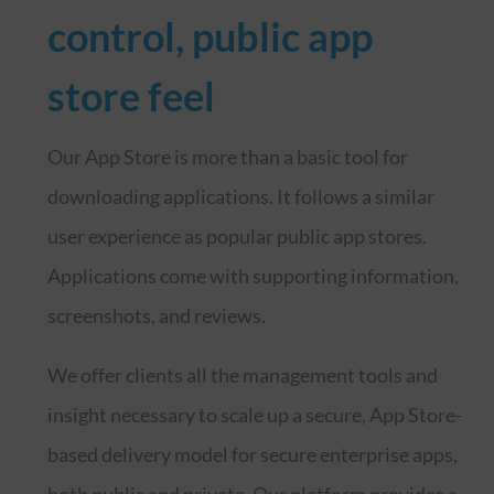
control, public app
store feel
Our App Store is more than a basic tool for
downloading applications. It follows a similar
user experience as popular public app stores.
Applications come with supporting information,
screenshots, and reviews.
We offer clients all the management tools and
insight necessary to scale up a secure, App Store-
based delivery model for secure enterprise apps,