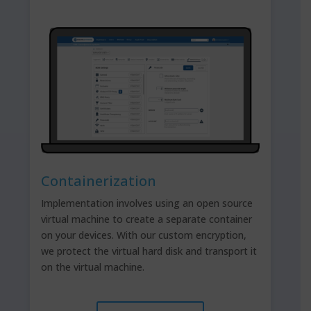
Containerization
Implementation involves using an open source
virtual machine to create a separate container
on your devices. With our custom encryption,
we protect the virtual hard disk and transport it
on the virtual machine.