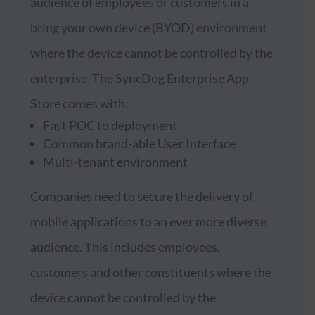
audience of employees or customers in a
bring your own device (BYOD) environment
where the device cannot be controlled by the
enterprise. The SyncDog Enterprise App
Store comes with:
Fast POC to deployment
Common brand-able User Interface
Multi-tenant environment
Companies need to secure the delivery of
mobile applications to an ever more diverse
audience. This includes employees,
customers and other constituents where the
device cannot be controlled by the