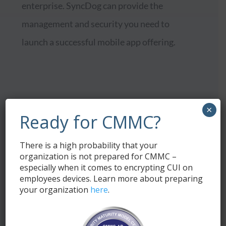
enterprise. SyncDog can provide the
management and security you need to
launch a successful mobile app offering.
×
Ready for CMMC?
Seamless app
distribution and
There is a high probability that your
management
organization is not prepared for CMMC –
especially when it comes to encrypting CUI on
employees devices. Learn more about preparing
your organization
here
.
N