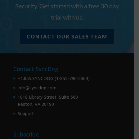
Security. Get started with a free 30 day
trial with us.
CONTACT OUR SALES TEAM
Contact SyncDog
+1.855.SYNCDOG (1-855-796-2364)
info@syncdog.com
1818 Library Street, Suite 500
Reston, VA 20190
Support
Subscribe