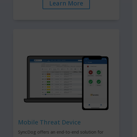
Learn More
Mobile Threat Device
SyncDog offers an end-to-end solution for