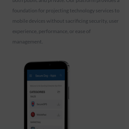
both public and private. Our platform provides a
foundation for projecting technology services to
mobile devices without sacrificing security, user
experience, performance, or ease of
management.