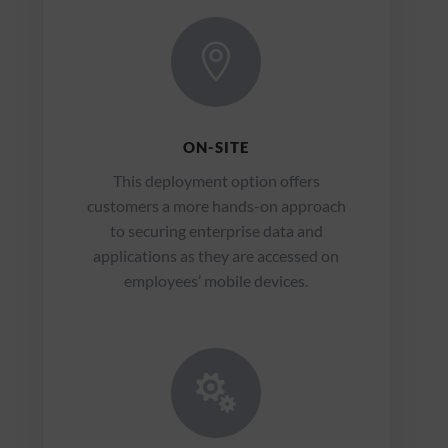

ON-SITE
This deployment option offers
customers a more hands-on approach
to securing enterprise data and
applications as they are accessed on
employees’ mobile devices.
