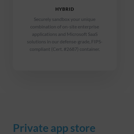
HYBRID
Securely sandbox your unique
combination of on-site enterprise
applications and Microsoft SaaS
solutions in our defense-grade, FIPS-
compliant (Cert. #2687) container.
Private app store