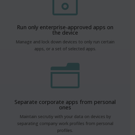
~
Run only enterprise-approved apps on
the device
Manage and lock down devices to only run certain
apps, or a set of selected apps.
n
Separate corporate apps from personal
ones
Maintain secrutiy with your data on devices by
separating company work profiles from personal
profiles.