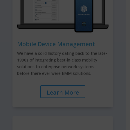
Mobile Device Management
We have a solid history dating back to the late-
1990s of integrating best-in-class mobility
solutions to enterprise network systems —
before there ever were EMM solutions.
Learn More