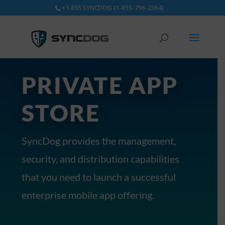
+1.855.SYNCDOG (1-855-796-2364)
PRIVATE APP
STORE
SyncDog provides the management,
security, and distribution capabilities
that you need to launch a successful
enterprise mobile app offering.