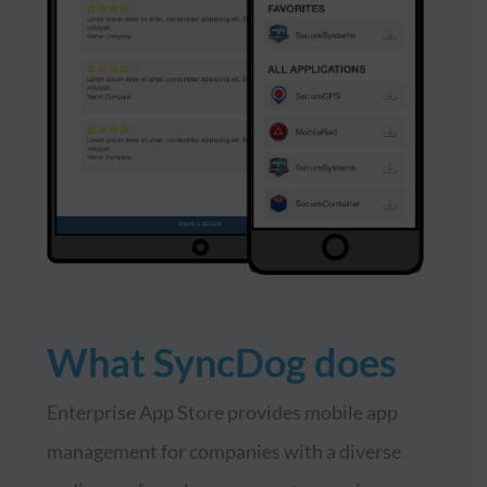
What SyncDog does
Enterprise App Store provides mobile app
management for companies with a diverse