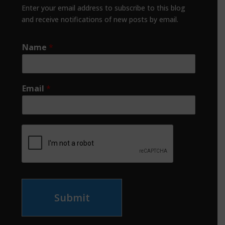
Enter your email address to subscribe to this blog
and receive notifications of new posts by email.
Name
*
Email
*
Submit