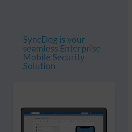
SyncDog is your
seamless Enterprise
Mobile Security
Solution