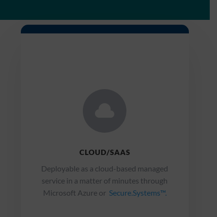

CLOUD/SAAS
Deployable as a cloud-based managed
service in a matter of minutes through
Microsoft Azure or
Secure.Systems™.