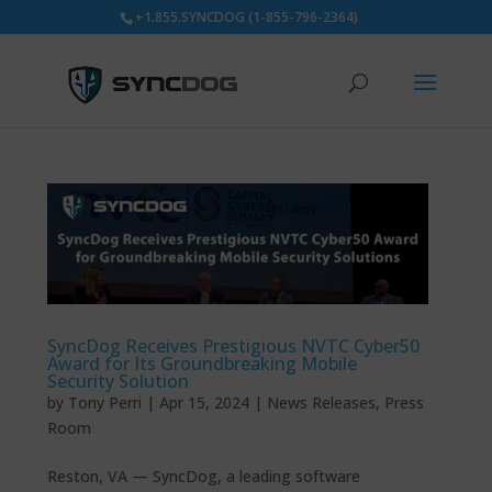
+1.855.SYNCDOG (1-855-796-2364)
SyncDog Receives Prestigious NVTC Cyber50
Award for Its Groundbreaking Mobile
Security Solution
by
Tony Perri
|
Apr 15, 2024
|
News Releases
,
Press
Room
Reston, VA — SyncDog, a leading software