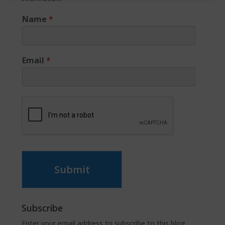
Name
*
Email
*
Submit
Subscribe
Enter your email address to subscribe to this blog