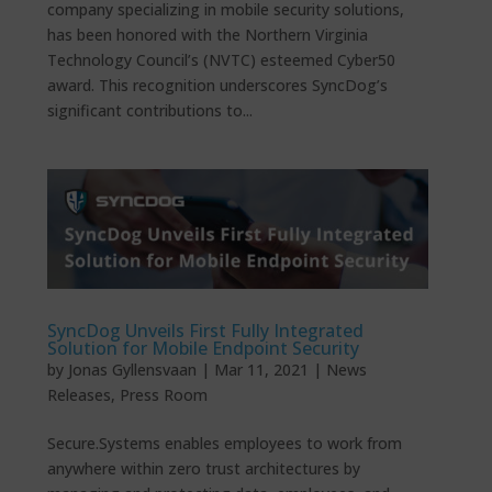
company specializing in mobile security solutions,
has been honored with the Northern Virginia
Technology Council’s (NVTC) esteemed Cyber50
award. This recognition underscores SyncDog’s
significant contributions to...
SyncDog Unveils First Fully Integrated
Solution for Mobile Endpoint Security
by
Jonas Gyllensvaan
|
Mar 11, 2021
|
News
Releases
,
Press Room
Secure.Systems enables employees to work from
anywhere within zero trust architectures by