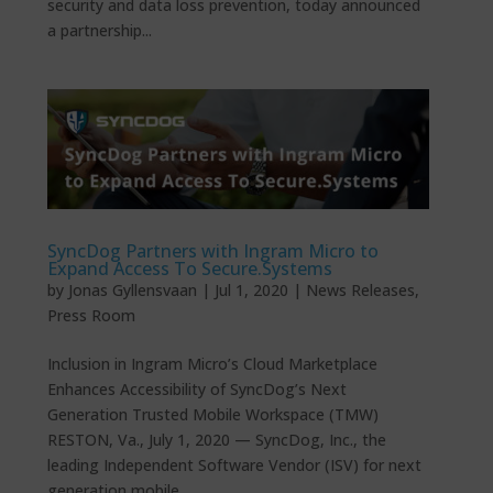
security and data loss prevention, today announced
a partnership...
SyncDog Partners with Ingram Micro to
Expand Access To Secure.Systems
by
Jonas Gyllensvaan
|
Jul 1, 2020
|
News Releases
,
Press Room
Inclusion in Ingram Micro’s Cloud Marketplace
Enhances Accessibility of SyncDog’s Next
Generation Trusted Mobile Workspace (TMW)
RESTON, Va., July 1, 2020 — SyncDog, Inc., the
leading Independent Software Vendor (ISV) for next
generation mobile...