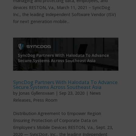
managing and protecting data, employees, and
devices RESTON, Va., March 11, 2021 – SyncDog
Inc., the leading Independent Software Vendor (ISV)
for next generation mobile...
SyncDog Partners With Halodata To Advance
Secure.Systems Across Southeast Asia
by
Jonas Gyllensvaan
|
Sep 23, 2020
|
News
Releases
,
Press Room
Distribution Agreement to Empower Region
Ensuring Protection of Corporate Data on
Employee’s Mobile Devices RESTON, Va., Sept. 23,
2020 — SyncDog, Inc., the leading Independent