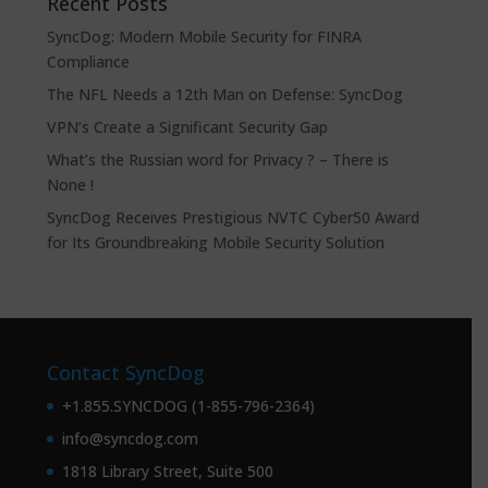
Recent Posts
SyncDog: Modern Mobile Security for FINRA
Compliance
The NFL Needs a 12th Man on Defense: SyncDog
VPN’s Create a Significant Security Gap
What’s the Russian word for Privacy ? – There is
None !
SyncDog Receives Prestigious NVTC Cyber50 Award
for Its Groundbreaking Mobile Security Solution
Contact SyncDog
+1.855.SYNCDOG (1-855-796-2364)
info@syncdog.com
1818 Library Street, Suite 500