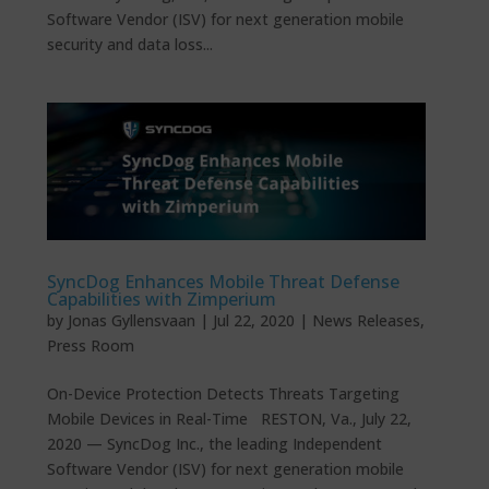
Software Vendor (ISV) for next generation mobile
security and data loss...
SyncDog Enhances Mobile Threat Defense
Capabilities with Zimperium
by
Jonas Gyllensvaan
|
Jul 22, 2020
|
News Releases
,
Press Room
On-Device Protection Detects Threats Targeting
Mobile Devices in Real-Time RESTON, Va., July 22,
2020 — SyncDog Inc., the leading Independent
Software Vendor (ISV) for next generation mobile