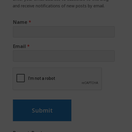
and receive notifications of new posts by email.
Name
*
Email
*
Submit