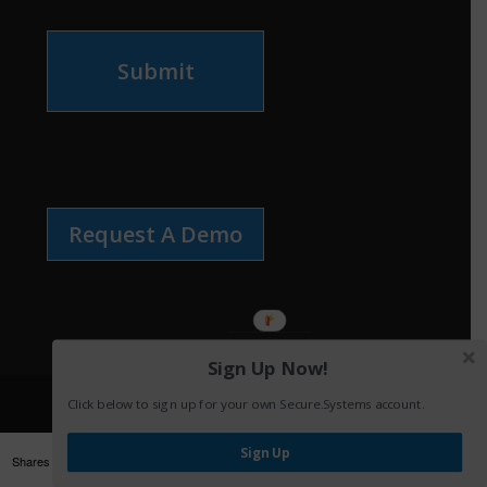
Submit
Request A Demo
Sign Up Now!
Click below to sign up for your own Secure.Systems account.
Sign Up
Shares