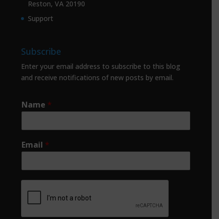
Reston, VA 20190
Support
Subscribe
Enter your email address to subscribe to this blog
and receive notifications of new posts by email.
Name
*
Email
*