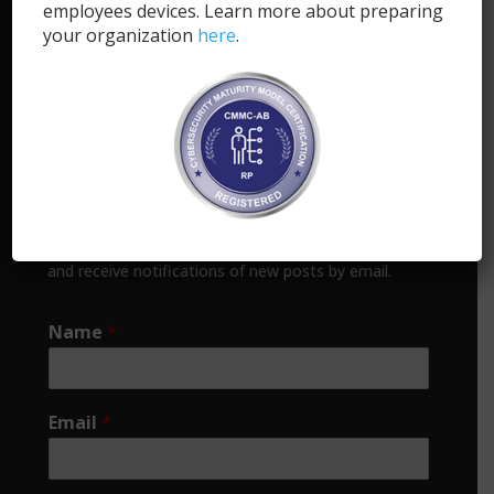
employees devices. Learn more about preparing
+1.855.SYNCDOG (1-855-796-2364)
your organization
here
.
info@syncdog.com
1818 Library Street, Suite 500
Reston, VA 20190
Support
Subscribe
Enter your email address to subscribe to this blog
and receive notifications of new posts by email.
Name
*
Email
*