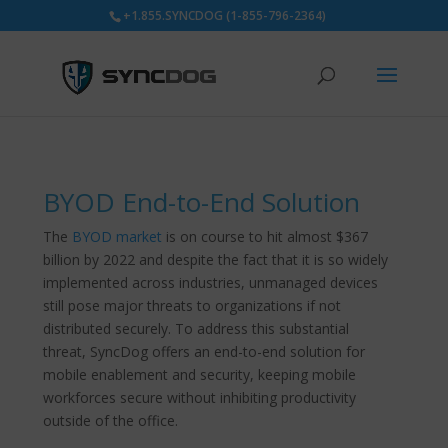
+1.855.SYNCDOG (1-855-796-2364)
BYOD End-to-End Solution
The
BYOD market
is on course to hit almost $367
billion by 2022 and despite the fact that it is so widely
implemented across industries, unmanaged devices
still pose major threats to organizations if not
distributed securely. To address this substantial
threat, SyncDog offers an end-to-end solution for
mobile enablement and security, keeping mobile
workforces secure without inhibiting productivity
outside of the office.