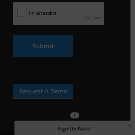
Submit
Request A Demo
Sign Up Now!