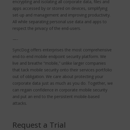
encrypting and isolating all corporate data, files and
apps accessed by or stored on devices, simplifying
set-up and management and improving productivity.
All while separating personal use data and apps to
respect the privacy of the end-users.
—-
SyncDog offers enterprises the most comprehensive
end-to-end mobile endpoint security platform. We
live and breathe “mobile,” unlike larger companies
that tack mobile security onto their services portfolio
out of obligation. We care about protecting your
corporate data just as much as you do. Together, we
can regain confidence in corporate mobile security
and put an end to the persistent mobile-based
attacks.
Request a Trial