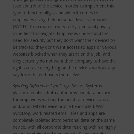
take control of the device in order to implement this
type of functionality – and when it comes to
employees using their personal devices for work
(BYOD), this creates a very tricky “personal privacy”
mine field to navigate. Employees understand the
need for security but they don’t want their devices to
be tracked, they don’t want access to apps or various
websites blocked when they aren’t on the job, and
they certainly do not want their company to have the
right to erase everything on the device – without any
say from the end-users themselves.
SyncDog Difference
: SyncDog’s Secure.Systems
platform enables both autonomy and data privacy
for employees without the need for device control
and/or an MDM device profile be installed. With
SyncDog, work related email, files and apps are
completely isolated from personal data on the same
device, with all corporate data residing within a highly
secure containerized workspace. IT and security