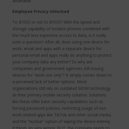
attainable.
Employee Privacy Unlocked
To BYOD or not to BYOD? With the speed and
storage capability of modern phones combined with
the much less expensive access to data, is it really
even a question? After all, does using one device for
work, email and apps with a separate device for
personal email and apps really do anything to protect
your company data any better? So why are
companies and government agencies still issuing
devices for “work use only”? It simply comes down to
a perceived lack of better options. Most
organizations still rely on outdated MDM technology
as their primary mobile security solution. Solutions
like these offer basic security capabilities such as
forcing password policies, restricting usage of non
work related apps like TikTok and other social media,
and the “nuclear” option of wiping the device entirely
if things go very wrong. BUT, the company needs to