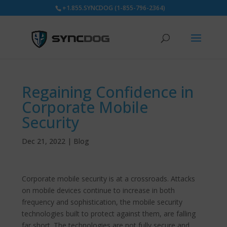
+1.855.SYNCDOG (1-855-796-2364)
Regaining Confidence in
Corporate Mobile
Security
Dec 21, 2022
|
Blog
Corporate mobile security is at a crossroads. Attacks
on mobile devices continue to increase in both
frequency and sophistication, the mobile security
technologies built to protect against them, are falling
far short. The technologies are not fully secure and