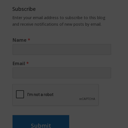
Subscribe
Enter your email address to subscribe to this blog
and receive notifications of new posts by email.
Name
*
Email
*
Submit