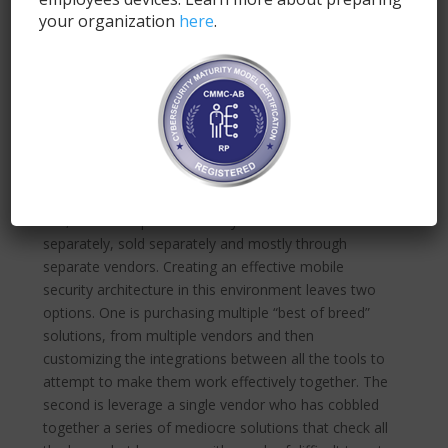
security tools available– Mobile Device Management
your organization
here
.
(MDM), Enterprise Mobile Management (EMM),
Mobile Threat Defense (MTD), Virtual Private
Network (VPN), Mobile Application Management
(MAM) and more. Unfortunately, this isn’t a choice,
of which solution fits your needs best. Without a
combination of most of these tools, all carefully and
painstakingly integrated together, you’ll leave your
organization vulnerable to a whole host of threats.
But, here’s the problem: many of these tools are built
separately, sold separately and mostly through
separate vendors. Creating an effective mobile
security architecture in this environment leaves two
options. One is purchasing multiple “best of breed”
solutions, from multiple vendors and then
customizing the integrations between all the tools to
attempt to make them work effectively together. The
second is leverage a single vendor who has cobbled
together a series of mediocre solutions that check all