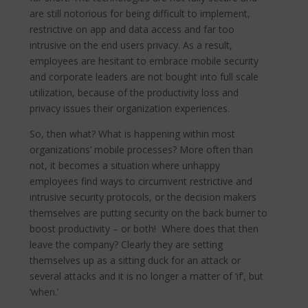
are still notorious for being difficult to implement,
restrictive on app and data access and far too
intrusive on the end users privacy. As a result,
employees are hesitant to embrace mobile security
and corporate leaders are not bought into full scale
utilization, because of the productivity loss and
privacy issues their organization experiences.
So, then what? What is happening within most
organizations’ mobile processes? More often than
not, it becomes a situation where unhappy
employees find ways to circumvent restrictive and
intrusive security protocols, or the decision makers
themselves are putting security on the back burner to
boost productivity – or both! Where does that then
leave the company? Clearly they are setting
themselves up as a sitting duck for an attack or
several attacks and it is no longer a matter of ‘if’, but
‘when.’