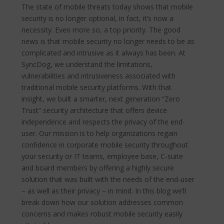
The state of mobile threats today shows that mobile
security is no longer optional, in fact, it’s now a
necessity. Even more so, a top priority. The good
news is that mobile security no longer needs to be as
complicated and intrusive as it always has been. At
SyncDog, we understand the limitations,
vulnerabilities and intrusiveness associated with
traditional mobile security platforms. With that
insight, we built a smarter, next generation “Zero
Trust” security architecture that offers device
independence and respects the privacy of the end-
user. Our mission is to help organizations regain
confidence in corporate mobile security throughout
your security or IT teams, employee base, C-suite
and board members by offering a highly secure
solution that was built with the needs of the end-user
– as well as their privacy – in mind. In this blog we’ll
break down how our solution addresses common
concerns and makes robust mobile security easily