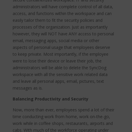
administrators will have complete control of all data,
access, and functions within the workspace and can
easily tailor them to fit the security policies and
processes of the organization. Just as importantly
however, they will NOT have ANY access to personal
email, messaging apps, social media or other
aspects of personal usage that employees deserve
to keep private. Most importantly, if the employee
were to lose their device or leave their job, the
administrators will be able to delete the SyncDog
workspace with all the sensitive work related data
and leave all personal apps, email, pictures, text
messages as is.
Balancing Productivity and Security
Now, more than ever, employees spend a lot of their
time conducting work from home, work on-the-go,
work while in coffee shops, restaurants, airports and
cabs. With much of the workforce operating under