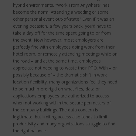
hybrid environments, “Work From Anywhere” has
become the norm.
Attending a wedding or some
other personal event out-of-state? Even if it was an
evening occasion, a few years back, you’d have to
take a day off for the time spent going to or from
the event. Now however, most employers are
perfectly fine with employees doing work from their
hotel room, or remotely attending meetings while on
the road – and at the same time, employees
appreciate not needing to waste their PTO. With – or
possibly because of – the dramatic shift in work
location flexibility, many organizations feel they need
to be much more rigid on what files, data or
applications employees are authorized to access
when not working within the secure perimeters of
the company buildings. The data concern is
legitimate, but limiting access also tends to limit
productivity and many organizations struggle to find
the right balance.