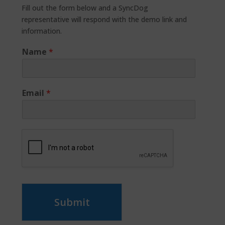
Fill out the form below and a SyncDog
representative will respond with the demo link and
information.
Name
*
Email
*
Submit