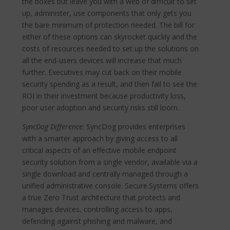
the boxes but leave you with a web of difficult to set
up, administer, use components that only gets you
the bare minimum of protection needed. The bill for
either of these options can skyrocket quickly and the
costs of resources needed to set up the solutions on
all the end-users devices will increase that much
further. Executives may cut back on their mobile
security spending as a result, and then fail to see the
ROI in their investment because productivity loss,
poor user adoption and security risks still loom.
SyncDog Difference
: SyncDog provides enterprises
with a smarter approach by giving access to all
critical aspects of an effective mobile endpoint
security solution from a single vendor, available via a
single download and centrally managed through a
unified administrative console. Secure.Systems offers
a true Zero Trust architecture that protects and
manages devices, controlling access to apps,
defending against phishing and malware, and