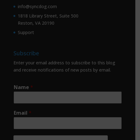
info@syncdog.com
1818 Library Street, Suite 500
Reston, VA 20190
Support
Subscribe
Enter your email address to subscribe to this blog
and receive notifications of new posts by email.
Name
*
Email
*