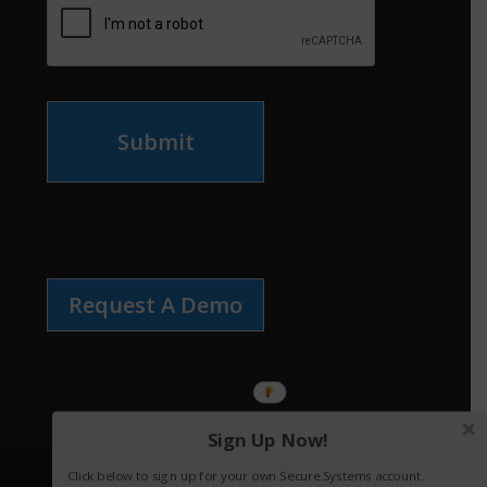
Submit
Request A Demo
Sign Up Now!
Click below to sign up for your own Secure.Systems account.