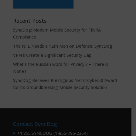
Recent Posts
SyncDog: Modern Mobile Security for FINRA
Compliance
The NFL Needs a 12th Man on Defense: SyncDog
VPN’s Create a Significant Security Gap
What’s the Russian word for Privacy ? – There is
None !
SyncDog Receives Prestigious NVTC Cyber50 Award
for Its Groundbreaking Mobile Security Solution
Contact SyncDog
+1.855.SYNCDOG (1-855-796-2364)