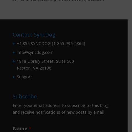
Contact SyncDog
+1.855.SYNCDOG (1-855-796-2364)
info@syncdog.com
1818 Library Street, Suite 500
Reston, VA 20190
Support
Subscribe
Enter your email address to subscribe to this blog
and receive notifications of new posts by email.
Name
*