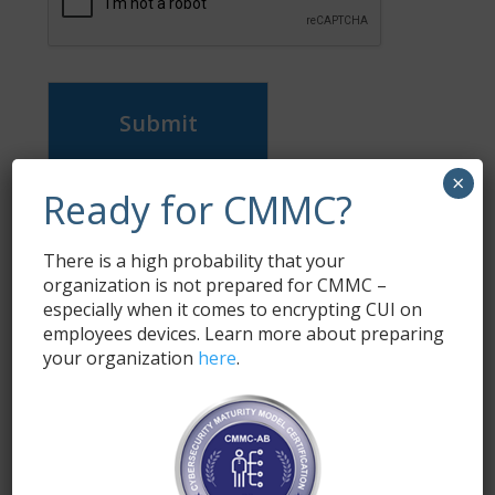
Submit
×
Ready for CMMC?
Subscribe
Enter your email address to subscribe to this blog
There is a high probability that your
and receive notifications of new posts by email.
organization is not prepared for CMMC –
especially when it comes to encrypting CUI on
Name
*
employees devices. Learn more about preparing
your organization
here
.
Email
*