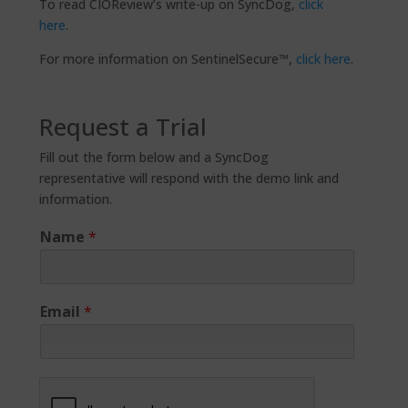
To read CIOReview’s write-up on SyncDog,
click
here
.
For more information on SentinelSecure™,
click here
.
Request a Trial
Fill out the form below and a SyncDog
representative will respond with the demo link and
information.
Name
*
Email
*