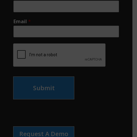
Email
*
Submit
Request A Demo