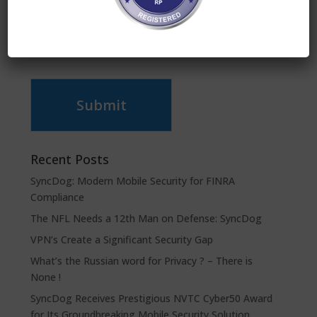
Submit
Recent Posts
SyncDog: Modern Mobile Security for FINRA
Compliance
The NFL Needs a 12th Man on Defense: SyncDog
VPN’s Create a Significant Security Gap
What’s the Russian word for Privacy ? – There is
None !
SyncDog Receives Prestigious NVTC Cyber50 Award
for Its Groundbreaking Mobile Security Solution