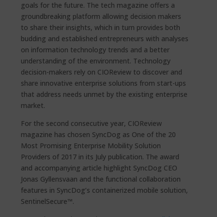
goals for the future. The tech magazine offers a
groundbreaking platform allowing decision makers
to share their insights, which in turn provides both
budding and established entrepreneurs with analyses
on information technology trends and a better
understanding of the environment. Technology
decision-makers rely on CIOReview to discover and
share innovative enterprise solutions from start-ups
that address needs unmet by the existing enterprise
market.
For the second consecutive year, CIOReview
magazine has chosen SyncDog as One of the 20
Most Promising Enterprise Mobility Solution
Providers of 2017 in its July publication. The award
and accompanying article highlight SyncDog CEO
Jonas Gyllensvaan and the functional collaboration
features in SyncDog’s containerized mobile solution,
SentinelSecure™.