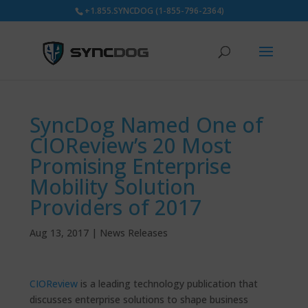
+1.855.SYNCDOG (1-855-796-2364)
SyncDog Named One of
CIOReview’s 20 Most
Promising Enterprise
Mobility Solution
Providers of 2017
Aug 13, 2017
|
News Releases
CIOReview
is a leading technology publication that
discusses enterprise solutions to shape business