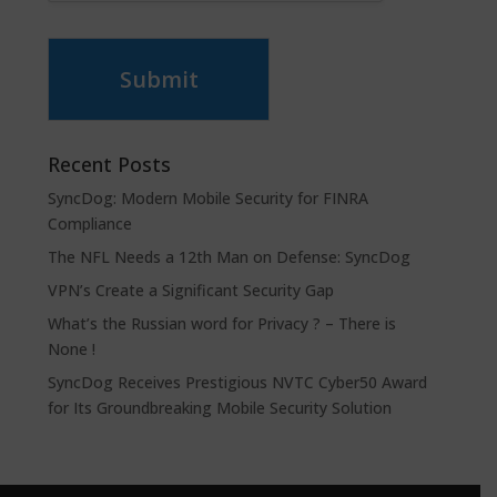
Submit
Recent Posts
SyncDog: Modern Mobile Security for FINRA
Compliance
The NFL Needs a 12th Man on Defense: SyncDog
VPN’s Create a Significant Security Gap
What’s the Russian word for Privacy ? – There is
None !
SyncDog Receives Prestigious NVTC Cyber50 Award
for Its Groundbreaking Mobile Security Solution