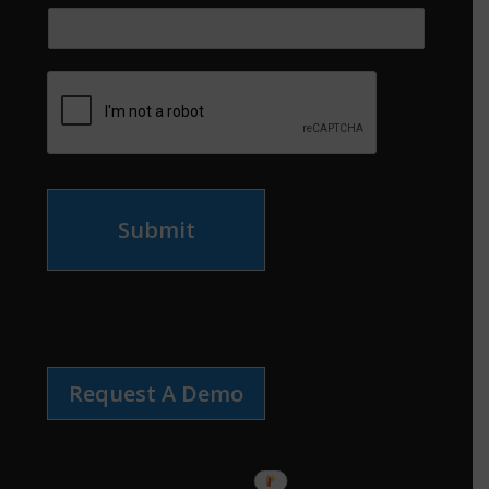
Submit
Request A Demo