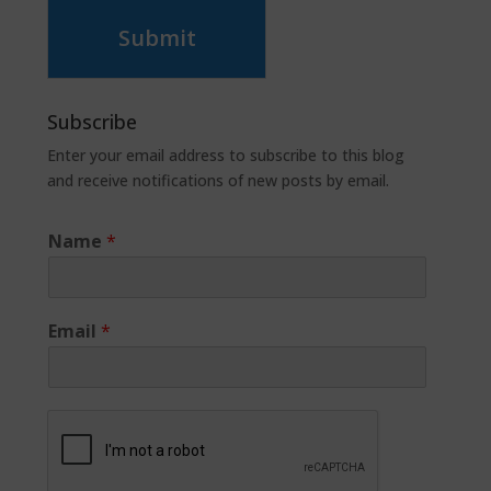
Submit
Subscribe
Enter your email address to subscribe to this blog
and receive notifications of new posts by email.
Name
*
Email
*