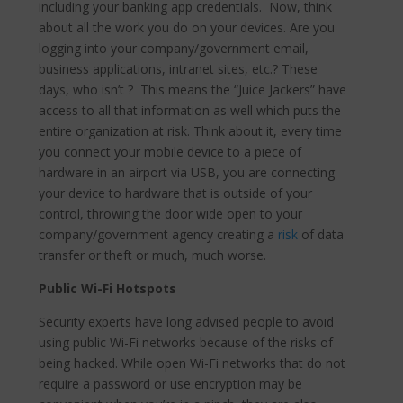
including your banking app credentials. Now, think
about all the work you do on your devices. Are you
logging into your company/government email,
business applications, intranet sites, etc.? These
days, who isn’t ? This means the “Juice Jackers” have
access to all that information as well which puts the
entire organization at risk. Think about it,
every time
you connect your mobile device to a piece of
hardware in an airport via USB, you are c
onnecting
your device to hardware that is outside of your
control, throwing the door wide open to your
company/government agency creating a
risk
of data
transfer or theft or much, much worse.
Public Wi-Fi Hotspots
Security experts have long advised people to avoid
using public Wi-Fi networks because of the risks of
being hacked.
While open Wi-Fi networks that do not
require a password or use encryption may be