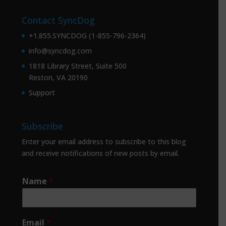
Contact SyncDog
+1.855.SYNCDOG (1-855-796-2364)
info@syncdog.com
1818 Library Street, Suite 500
Reston, VA 20190
Support
Subscribe
Enter your email address to subscribe to this blog
and receive notifications of new posts by email.
Name
*
Email
*