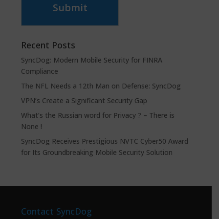
Submit
Recent Posts
SyncDog: Modern Mobile Security for FINRA
Compliance
The NFL Needs a 12th Man on Defense: SyncDog
VPN’s Create a Significant Security Gap
What’s the Russian word for Privacy ? – There is
None !
SyncDog Receives Prestigious NVTC Cyber50 Award
for Its Groundbreaking Mobile Security Solution
Contact SyncDog