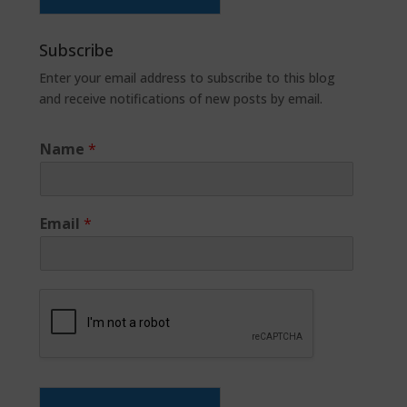
Subscribe
Enter your email address to subscribe to this blog
and receive notifications of new posts by email.
Name
*
Email
*