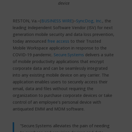
device
RESTON, Va.–(
BUSINESS WIRE
)–
SyncDog, Inc.
, the
leading Independent Software Vendor (ISV) for next
generation mobile security and data loss prevention,
today announced
free access
to their Trusted
Mobile Workspace application in response to the
COVID-19 pandemic.
Secure.Systems
delivers a suite
of mobile productivity applications that encrypt
corporate data and can be seamlessly integrated
into any existing mobile device on any carrier. The
application enables users to securely access their
email, data and files without requiring the
organization to purchase corporate devices or take
control of an employee’s personal device with
antiquated EMM and MDM software.
“Secure.Systems alleviates the pain of needing