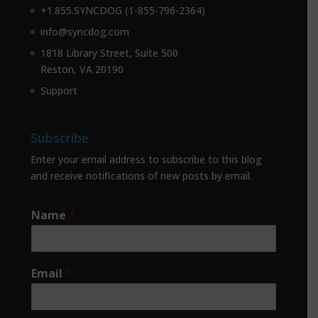
+1.855.SYNCDOG (1-855-796-2364)
info@syncdog.com
1818 Library Street, Suite 500
Reston, VA 20190
Support
Subscribe
Enter your email address to subscribe to this blog
and receive notifications of new posts by email.
Name
*
Email
*