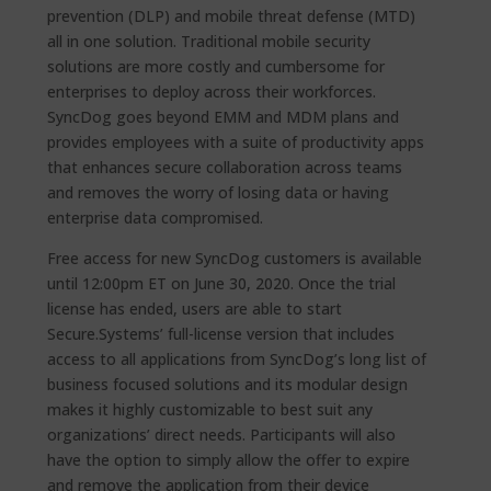
prevention (DLP) and mobile threat defense (MTD)
all in one solution. Traditional mobile security
solutions are more costly and cumbersome for
enterprises to deploy across their workforces.
SyncDog goes beyond EMM and MDM plans and
provides employees with a suite of productivity apps
that enhances secure collaboration across teams
and removes the worry of losing data or having
enterprise data compromised.
Free access for new SyncDog customers is available
until 12:00pm ET on June 30, 2020. Once the trial
license has ended, users are able to start
Secure.Systems’ full-license version that includes
access to all applications from SyncDog’s long list of
business focused solutions and its modular design
makes it highly customizable to best suit any
organizations’ direct needs. Participants will also
have the option to simply allow the offer to expire
and remove the application from their device