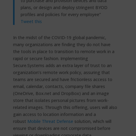
to purchase and provision devices and data
plans, or design and deploy stringent BYOD
profiles and policies for every employee”
Tweet this
In the midst of the COVID-19 global pandemic,
many organizations are finding they do not have
the tools in place to transition to remote work in a
rapid or secure fashion. Implementing
Secure.Systems adds an extra layer of trust to an
organization’s remote work policy, assuring that
teams are secured and have frictionless access to
email, calendar, contacts, company file shares
(OneDrive, Box.net and DropBox) and an image
store that isolates personal pictures from work-
related images. Through this offering, users will also
gain access to location information and a
robust
Mobile Threat Defense
solution, which will
ensure that devices are not compromised before
viewing or downloading corporate data.