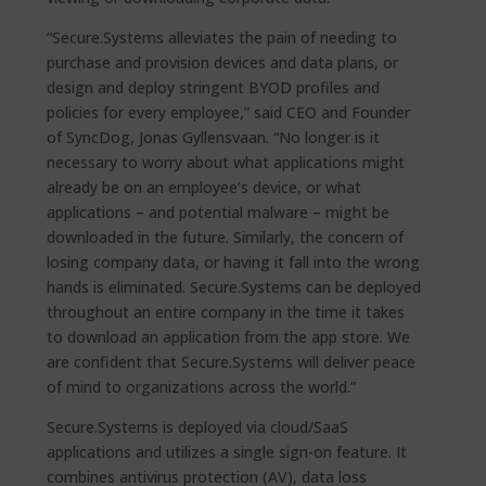
“Secure.Systems alleviates the pain of needing to
purchase and provision devices and data plans, or
design and deploy stringent BYOD profiles and
policies for every employee,” said CEO and Founder
of SyncDog, Jonas Gyllensvaan. “No longer is it
necessary to worry about what applications might
already be on an employee’s device, or what
applications – and potential malware – might be
downloaded in the future. Similarly, the concern of
losing company data, or having it fall into the wrong
hands is eliminated. Secure.Systems can be deployed
throughout an entire company in the time it takes
to download an application from the app store. We
are confident that Secure.Systems will deliver peace
of mind to organizations across the world.”
Secure.Systems is deployed via cloud/SaaS
applications and utilizes a single sign-on feature. It
combines antivirus protection (AV), data loss