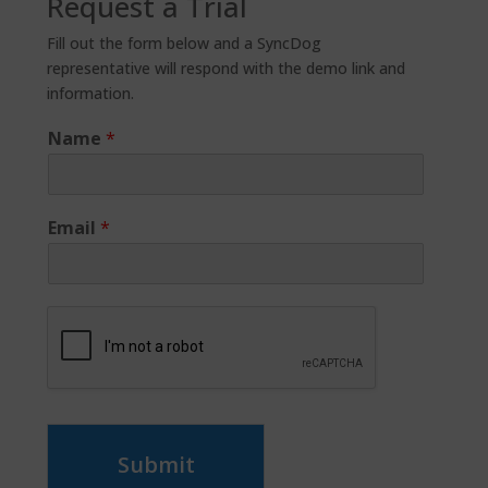
Request a Trial
Fill out the form below and a SyncDog
representative will respond with the demo link and
information.
Name
*
Email
*
Submit