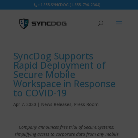
+1.855.SYNCDOG (1-855-796-2364)
SyncDog Supports
Rapid Deployment of
Secure Mobile
Workspace in Response
to COVID-19
Apr 7, 2020
|
News Releases
,
Press Room
Company announces free trial of Secure.Systems;
simplifying access to corporate data from any mobile