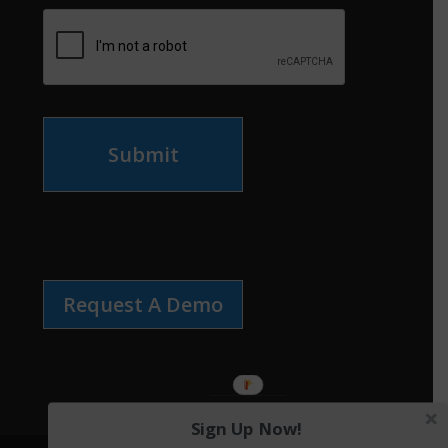
Submit
Request A Demo
Sign Up Now!