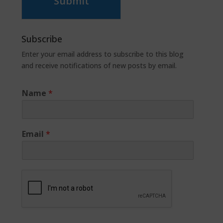
Submit
Subscribe
Enter your email address to subscribe to this blog
and receive notifications of new posts by email.
Name
*
Email
*