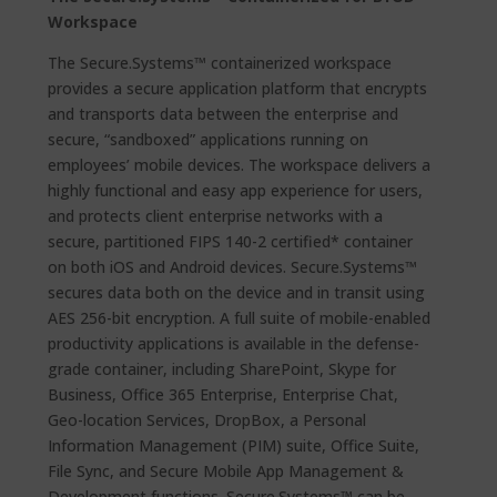
Workspace
The Secure.Systems™ containerized workspace
provides a secure application platform that encrypts
and transports data between the enterprise and
secure, “sandboxed” applications running on
employees’ mobile devices. The workspace delivers a
highly functional and easy app experience for users,
and protects client enterprise networks with a
secure, partitioned FIPS 140-2 certified* container
on both iOS and Android devices. Secure.Systems™
secures data both on the device and in transit using
AES 256-bit encryption. A full suite of mobile-enabled
productivity applications is available in the defense-
grade container, including SharePoint, Skype for
Business, Office 365 Enterprise, Enterprise Chat,
Geo-location Services, DropBox, a Personal
Information Management (PIM) suite, Office Suite,
File Sync, and Secure Mobile App Management &
Development functions. Secure.Systems™ can be