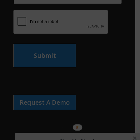
Submit
Request A Demo