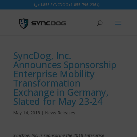
+1.855.SYNCDOG (1-855-796-2364)
SyncDog, Inc.
Announces Sponsorship
Enterprise Mobility
Transformation
Exchange in Germany,
Slated for May 23-24
May 14, 2018
|
News Releases
SyncDog, Inc. is sponsoring the 2018 Enterprise