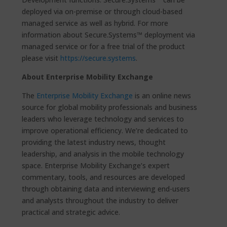
deployed via on-premise or through cloud-based
managed service as well as hybrid. For more
information about Secure.Systems™ deployment via
managed service or for a free trial of the product
please visit
https://secure.systems
.
About Enterprise Mobility Exchange
The
Enterprise Mobility Exchange
is an online news
source for global mobility professionals and business
leaders who leverage technology and services to
improve operational efficiency. We’re dedicated to
providing the latest industry news, thought
leadership, and analysis in the mobile technology
space. Enterprise Mobility Exchange’s expert
commentary, tools, and resources are developed
through obtaining data and interviewing end-users
and analysts throughout the industry to deliver
practical and strategic advice.