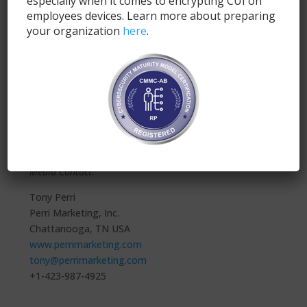
especially when it comes to encrypting CUI on
premise solution. Additionally, Secure.Systems™ can
employees devices. Learn more about preparing
be found on the Microsoft Azure and MobileIron
your organization
here
.
marketplace exchanges, as well as on the App Store
(iOS) and Google Play Store (Android).
For more information about SyncDog, please visit
https://www.syncdog.com
.
*NIST Certificate #2687
###
Media Contact:
Tony Perri
Perri Marketing, Inc.
Chattanooga, TN USA
www.perrimarketing.com
tony@perrimarketing.com
+1-423-987-4925