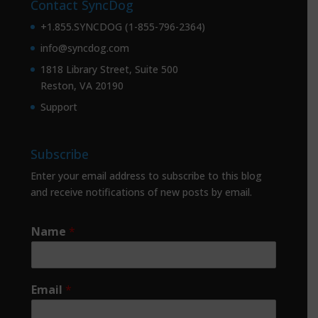
Contact SyncDog
+1.855.SYNCDOG (1-855-796-2364)
info@syncdog.com
1818 Library Street, Suite 500
Reston, VA 20190
Support
Subscribe
Enter your email address to subscribe to this blog
and receive notifications of new posts by email.
Name
*
Email
*