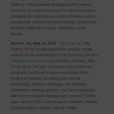
Mobility Transformation Exchange (EMTE) in Berlin,
Germany, a conference focused on improving mobile
strategies for organizations in the immediate future
and beyond, attended by senior strategic leaders and
decision-makers from major enterprises across
Europe.
Reston, VA, May 14, 2018
–
SyncDog, Inc.
, the
leading ISV for mobile application security, today
announced its sponsorship at the
Enterprise Mobility
Transformation Exchange
in Berlin, Germany, May
23-24, 2018. The EMT Exchanges are conference
programs, exclusive to senior executives from
leading enterprises providing peer-related
networking, business meetings, and strategic
information sharing sessions. The 2018 exchanges
will focus on mobile management, security, mobile
apps, and IoT with conferences in Germany, Atlanta
(Chateau Elan), London, and San Diego.