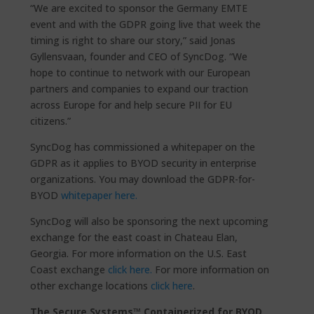
“We are excited to sponsor the Germany EMTE
event and with the GDPR going live that week the
timing is right to share our story,” said Jonas
Gyllensvaan, founder and CEO of SyncDog. “We
hope to continue to network with our European
partners and companies to expand our traction
across Europe for and help secure PII for EU
citizens.”
SyncDog has commissioned a whitepaper on the
GDPR as it applies to BYOD security in enterprise
organizations. You may download the GDPR-for-
BYOD
whitepaper here.
SyncDog will also be sponsoring the next upcoming
exchange for the east coast in Chateau Elan,
Georgia. For more information on the U.S. East
Coast exchange
click here.
For more information on
other exchange locations
click here
.
The Secure.Systems™ Containerized for BYOD