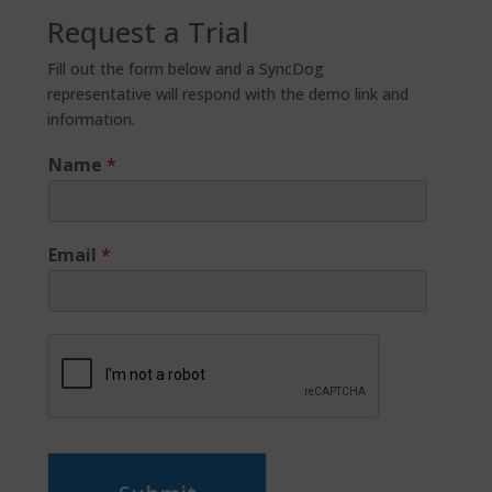
Request a Trial
Fill out the form below and a SyncDog
representative will respond with the demo link and
information.
Name
*
Email
*