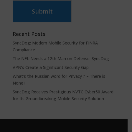
Submit
Recent Posts
SyncDog: Modern Mobile Security for FINRA
Compliance
The NFL Needs a 12th Man on Defense: SyncDog
VPN’s Create a Significant Security Gap
What’s the Russian word for Privacy ? – There is
None !
SyncDog Receives Prestigious NVTC Cyber50 Award
for Its Groundbreaking Mobile Security Solution