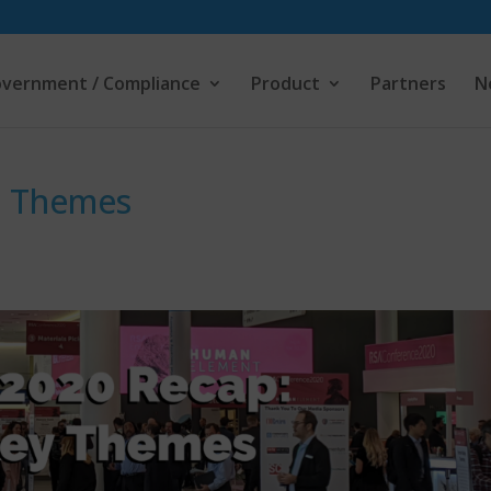
vernment / Compliance
Product
Partners
N
y Themes