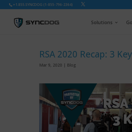
+1.855.SYNCDOG (1-855-796-2364)
Solutions
Go
RSA 2020 Recap: 3 Ke
Mar 9, 2020
|
Blog