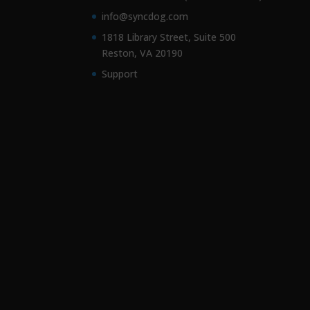
info@syncdog.com
1818 Library Street, Suite 500
Reston, VA 20190
Support