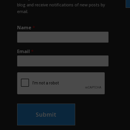
blog and receive notifications of new posts by
email.
Name
*
Email
*
Submit