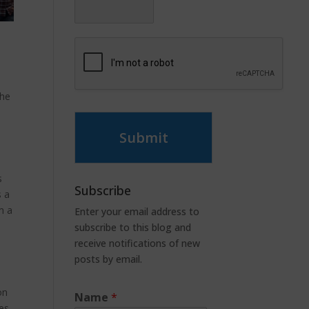
the
Submit
s
Subscribe
s a
m a
Enter your email address to
subscribe to this blog and
receive notifications of new
posts by email.
on
Name
*
es