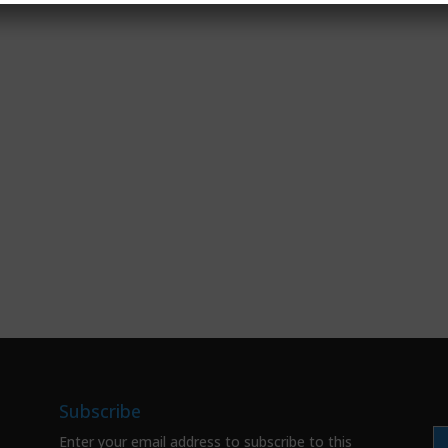
Subscribe
Enter your email address to subscribe to this