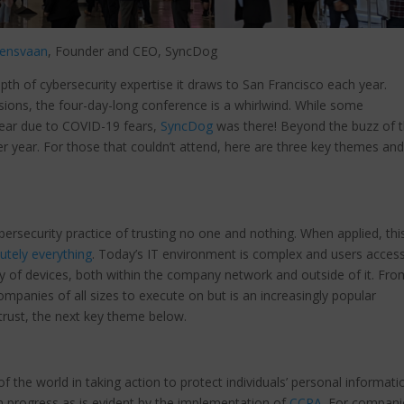
lensvaan
, Founder and CEO, SyncDog
th of cybersecurity expertise it draws to San Francisco each year.
ions, the four-day-long conference is a whirlwind. While some
year due to COVID-19 fears,
SyncDog
was there! Beyond the buzz of 
er year. For those that couldn’t attend, here are three key themes and
bersecurity practice of trusting no one and nothing. When applied, thi
lutely everything
. Today’s IT environment is complex and users acces
y of devices, both within the company network and outside of it. Fro
companies of all sizes to execute on but is an increasingly popular
 trust, the next key theme below.
f the world in taking action to protect individuals’ personal informati
n progress as is evident by the implementation of
CCPA
. For compani