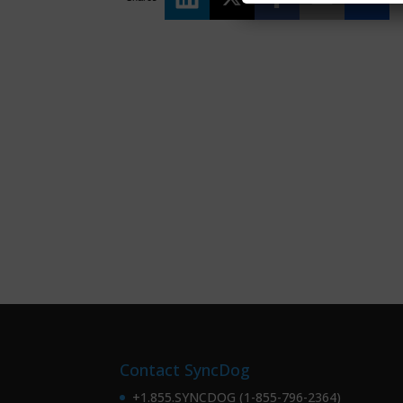
Contact SyncDog
+1.855.SYNCDOG (1-855-796-2364)