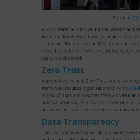
By:
Jonas Gyl
RSA Conference is known for the breadth and dep
From the double Expo floor to speakers and sess
companies like Verizon and IBM opted out this 
virus, the conference went on just like every oth
topics we observed:
Zero Trust
Appropriately coined, Zero Trust refers to the cy
framework requires organizations to
verify abso
myriad of apps and websites from a diverse arra
practical position, Zero Trust is challenging for 
buzzword as it relates to data transparency and
Data Transparency
The U.S. continues to play catchup with the rest o
and privacy online. However, steps forward are i