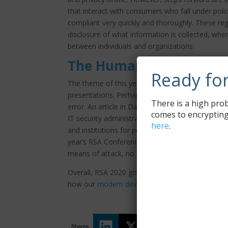
that interact with consumers who fall under poli
compliant very quickly and thoroughly. These re
disclosure of what information is collected, wher
between individuals and organizations.
The Human Element
Ready fo
The theme of this year’s RSA Conference, the h
presentations. Perhaps the most easily and readi
There is a high prob
error. An article in DarkReading, identifies six ke
comes to encrypting
IT security administrators, programmers, and atta
here
.
and institutions for personal or nation-state gain
year’s RSA Conference was repeat recognition of t
means of attack, no one on the ‘good’ side woul
Overall, RSA 2020 got on just like years prior, o
how our
modern device management
solution 
Shares