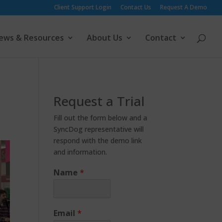
Client Support Login
Contact Us
Request A Demo
ews & Resources
About Us
Contact
Request a Trial
Fill out the form below and a
SyncDog representative will
respond with the demo link
and information.
Name
*
Email
*