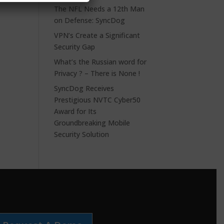
The NFL Needs a 12th Man
on Defense: SyncDog
VPN’s Create a Significant
Security Gap
What’s the Russian word for
Privacy ? – There is None !
SyncDog Receives
Prestigious NVTC Cyber50
Award for Its
Groundbreaking Mobile
Security Solution