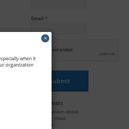
Email
*
×
specially when it
ur organization
Submit
Recent Posts
SyncDog: Modern Mobile
Security for FINRA
Compliance