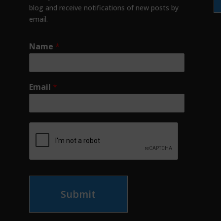
blog and receive notifications of new posts by
email.
Name
*
Email
*
Submit