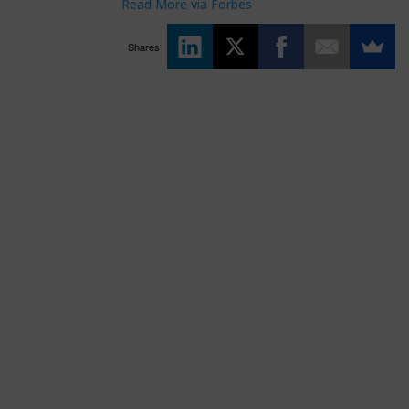
Read More via Forbes
Shares