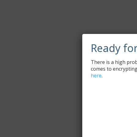
Ready fo
There is a high prob
comes to encrypting
here
.