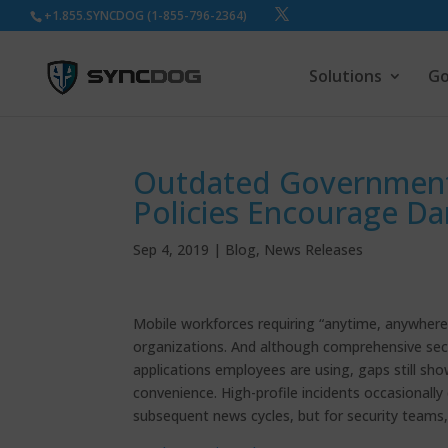
+1.855.SYNCDOG (1-855-796-2364)
Solutions
Go
Outdated Government
Policies Encourage D
Sep 4, 2019
|
Blog
,
News Releases
Mobile workforces requiring “anytime, anywhere” 
organizations. And although comprehensive secur
applications employees are using, gaps still s
convenience. High-profile incidents occasionally
subsequent news cycles, but for security teams, 