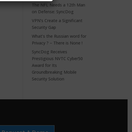
The NFL Needs a 12th Man
on Defense: SyncDog
VPN’s Create a Significant
Security Gap
What’s the Russian word for
Privacy ? – There is None !
SyncDog Receives
Prestigious NVTC Cyber50
Award for Its
Groundbreaking Mobile
Security Solution