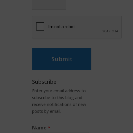
Submit
Subscribe
Enter your email address to
subscribe to this blog and
receive notifications of new
posts by email.
Name
*