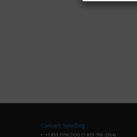
Contact SyncDog
+1.855.SYNCDOG (1-855-796-2364)