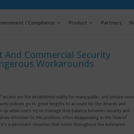
vernment / Compliance
Product
Partners
N
 And Commercial Security
angerous Workarounds
access are the established reality for many public- and private-sect
ity policies go to great lengths to account for the devices and
how up when users try to manage that balance between security and
 draw attention to the problem, often disappearing in the flow of
it’s a persistent situation that exists throughout the enterprise…