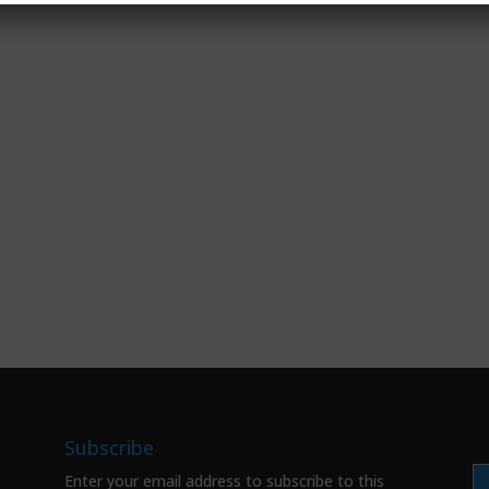
Subscribe
Enter your email address to subscribe to this