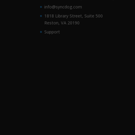
info@syncdog.com
1818 Library Street, Suite 500
Reston, VA 20190
Support