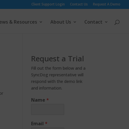
Client Support Login
Contact Us
Request A Demo
ews & Resources
About Us
Contact
Request a Trial
Fill out the form below and a
SyncDog representative will
respond with the demo link
and information.
or
Name
*
Email
*