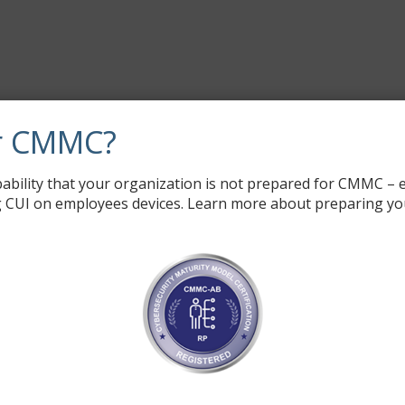
r CMMC?
ability that your organization is not prepared for CMMC – e
 CUI on employees devices. Learn more about preparing yo