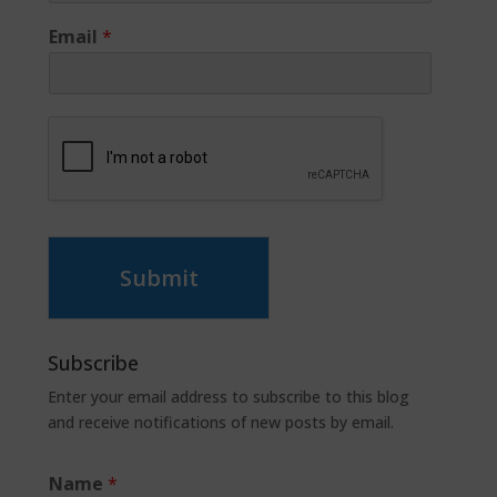
Email
*
Submit
Subscribe
Enter your email address to subscribe to this blog
and receive notifications of new posts by email.
Name
*