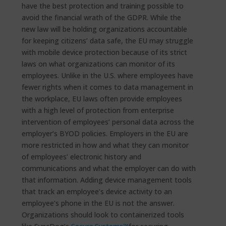
have the best protection and training possible to
avoid the financial wrath of the GDPR. While the
new law will be holding organizations accountable
for keeping citizens’ data safe, the EU may struggle
with mobile device protection because of its strict
laws on what organizations can monitor of its
employees. Unlike in the U.S. where employees have
fewer rights when it comes to data management in
the workplace, EU laws often provide employees
with a high level of protection from enterprise
intervention of employees’ personal data across the
employer’s BYOD policies. Employers in the EU are
more restricted in how and what they can monitor
of employees’ electronic history and
communications and what the employer can do with
that information. Adding device management tools
that track an employee’s device activity to an
employee’s phone in the EU is not the answer.
Organizations should look to containerized tools