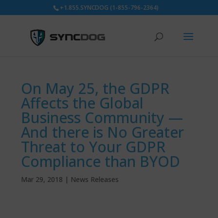
+1.855.SYNCDOG (1-855-796-2364)
On May 25, the GDPR
Affects the Global
Business Community —
And there is No Greater
Threat to Your GDPR
Compliance than BYOD
Mar 29, 2018
|
News Releases