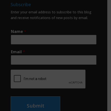
Subscribe
Enter your email address to subscribe to this blog
and receive notifications of new posts by email.
Name
*
Email
*
Submit