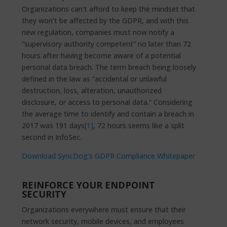
Organizations can’t afford to keep the mindset that
they won’t be affected by the GDPR, and with this
new regulation, companies must now notify a
“supervisory authority competent” no later than 72
hours after having become aware of a potential
personal data breach. The term breach being loosely
defined in the law as “accidental or unlawful
destruction, loss, alteration, unauthorized
disclosure, or access to personal data.” Considering
the average time to identify and contain a breach in
2017 was 191 days
[1]
, 72 hours seems like a split
second in InfoSec.
Download SyncDog’s GDPR Compliance Whitepaper
REINFORCE YOUR ENDPOINT
SECURITY
Organizations everywhere must ensure that their
network security, mobile devices, and employees