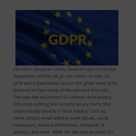
The strict European Union, General Data Protection
Regulation (GDPR) will go into effect on May 25,
2018 and organizations across the globe need to be
prepared or face some of the strictest fines yet.
This new law will protect EU citizens’ data privacy,
enforcing auditing and security on any items that
could possibly identify a “data subject” such as,
name, photo, email address, bank details, social
media post, medical information, computer IP
address, and more. While the law only protects EU