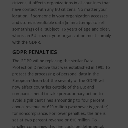
citizens, it affects organizations in all countries that
have contact with any EU citizens. No matter your
location, if someone in your organization accesses
and stores identifiable data (in an attempt to sell
something) of a “subject” 16 years of age and older,
who is an EU citizen, your organization must comply
with the GDPR.
GDPR PENALTIES
The GDPR will be replacing the similar Data
Protection Directive that was established in 1995 to
protect the processing of personal data in the
European Union but the severity of the GDPR will
now affect countries outside of the EU; and
companies need to take precautionary action to
avoid significant fines amounting to four percent
annual revenue or €20 million (whichever is greater)
for noncompliance. For lower penalties, the fine is
set at two percent revenue or €10 million. To
smaller companies this fine could be detrimental.