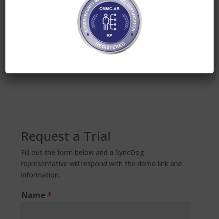
Considering the stakes involved, companies must
have a plan in place for GDPR compliance now. In
Europe especially, containerization can be a viable
solution in BYOD settings. For more information on
Secure.Systems™ from SyncDog, please visit
https://secure.systems
.
Request a Trial
Fill out the form below and a SyncDog
representative will respond with the demo link and
information.
Name
*