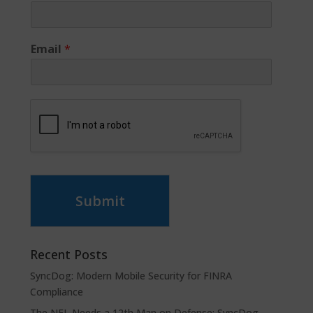
Email
*
Submit
Recent Posts
SyncDog: Modern Mobile Security for FINRA
Compliance
The NFL Needs a 12th Man on Defense: SyncDog