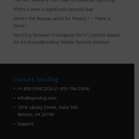
VPN’s Create a Significant Security Gap
What’s the Russian word for Privacy ? – There is
None !
SyncDog Receives Prestigious NVTC Cyber50 Award
for Its Groundbreaking Mobile Security Solution
Contact SyncDog
+1.855.SYNCDOG (1-855-796-2364)
info@syncdog.com
1818 Library Street, Suite 500
Reston, VA 20190
Support