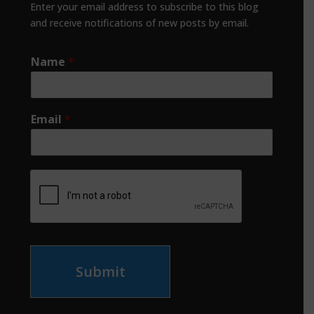
Enter your email address to subscribe to this blog
and receive notifications of new posts by email.
Name
*
Email
*
Submit