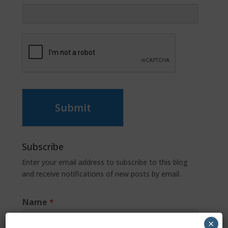
Submit
Subscribe
Enter your email address to subscribe to this blog
and receive notifications of new posts by email.
Name
*
×