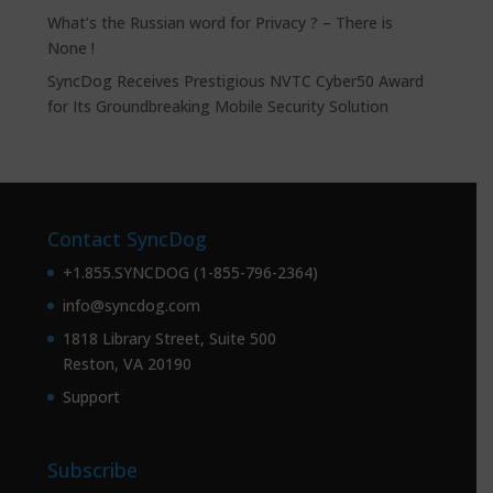
What’s the Russian word for Privacy ? – There is
None !
SyncDog Receives Prestigious NVTC Cyber50 Award
for Its Groundbreaking Mobile Security Solution
Contact SyncDog
+1.855.SYNCDOG (1-855-796-2364)
info@syncdog.com
1818 Library Street, Suite 500
Reston, VA 20190
Support
Subscribe