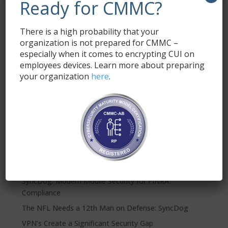
Ready for CMMC?
Email
*
There is a high probability that your
organization is not prepared for CMMC –
especially when it comes to encrypting CUI on
employees devices. Learn more about preparing
your organization
here
.
Submit
Recent Posts
SyncDog: Modern Mobile Security for FINRA
Compliance
The NFL Needs a 12th Man on Defense: SyncDog
VPN’s Create a Significant Security Gap