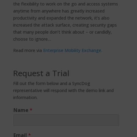
the flexibility to work on the go and access systems
anytime from anywhere has greatly increased
productivity and expanded the network, it’s also
increased the attack surface, creating security gaps
that many people don’t think about – or candidly,
choose to ignore…
Read more via
Enterprise Mobility Exchange.
Request a Trial
Fill out the form below and a SyncDog
representative will respond with the demo link and
information.
Name
*
Email
*