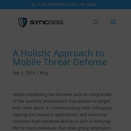
+1.855.SYNCDOG (1-855-796-2364)
A Holistic Approach to
Mobile Threat Defense
Sep 3, 2019
|
Blog
Mobile computing has become such an integral part
of the work/life environment that people no longer
even think about it. Communicating with colleagues,
tapping into business applications, and accessing
networks from handheld devices is part of everyday
life for most individuals. But while giving employees