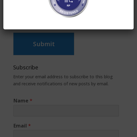
Submit
Subscribe
Enter your email address to subscribe to this blog
and receive notifications of new posts by email.
Name
*
Email
*