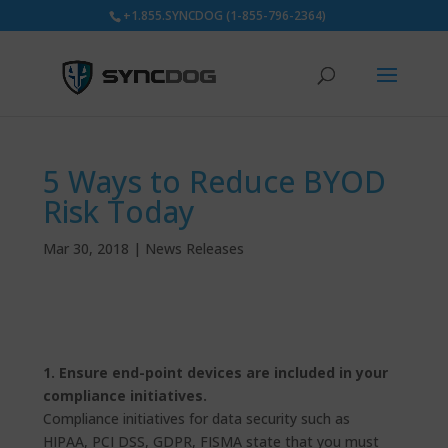
+1.855.SYNCDOG (1-855-796-2364)
5 Ways to Reduce BYOD
Risk Today
Mar 30, 2018
|
News Releases
1. Ensure end-point devices are included in your
compliance initiatives.
Compliance initiatives for data security such as
HIPAA, PCI DSS, GDPR, FISMA state that you must