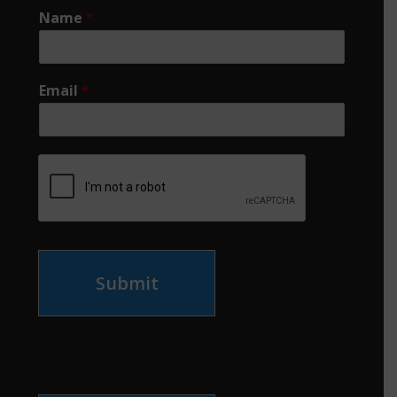
Name
*
Email
*
Submit