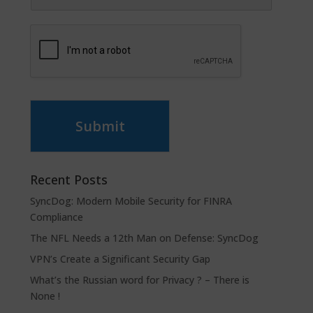
Submit
Recent Posts
SyncDog: Modern Mobile Security for FINRA
Compliance
The NFL Needs a 12th Man on Defense: SyncDog
VPN’s Create a Significant Security Gap
What’s the Russian word for Privacy ? – There is
None !