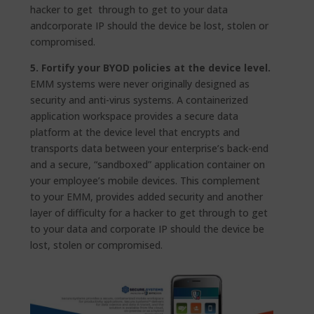
hacker to get through to get to your data
andcorporate IP should the device be lost, stolen or
compromised.
5. Fortify your BYOD policies at the device level.
EMM systems were never originally designed as
security and anti-virus systems. A containerized
application workspace provides a secure data
platform at the device level that encrypts and
transports data between your enterprise’s back-end
and a secure, “sandboxed” application container on
your employee’s mobile devices. This complement
to your EMM, provides added security and another
layer of difficulty for a hacker to get through to get
to your data and corporate IP should the device be
lost, stolen or compromised.