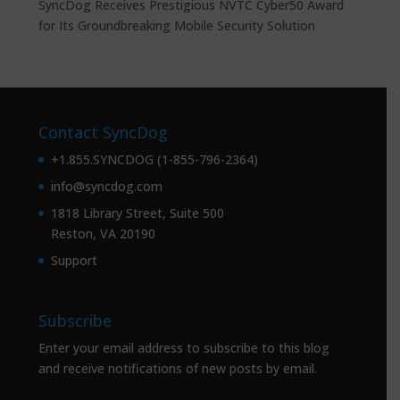
SyncDog Receives Prestigious NVTC Cyber50 Award
for Its Groundbreaking Mobile Security Solution
Contact SyncDog
+1.855.SYNCDOG (1-855-796-2364)
info@syncdog.com
1818 Library Street, Suite 500
Reston, VA 20190
Support
Subscribe
Enter your email address to subscribe to this blog
and receive notifications of new posts by email.