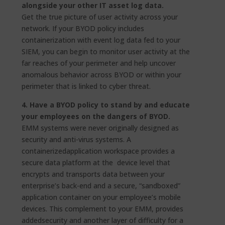
alongside your other IT asset log data.
Get the true picture of user activity across your
network. If your BYOD policy includes
containerization with event log data fed to your
SIEM, you can begin to monitor user activity at the
far reaches of your perimeter and help uncover
anomalous behavior across BYOD or within your
perimeter that is linked to cyber threat.
4. Have a BYOD policy to stand by and educate
your employees on the dangers of BYOD.
EMM systems were never originally designed as
security and anti-virus systems. A
containerizedapplication workspace provides a
secure data platform at the device level that
encrypts and transports data between your
enterprise’s back-end and a secure, “sandboxed”
application container on your employee’s mobile
devices. This complement to your EMM, provides
addedsecurity and another layer of difficulty for a