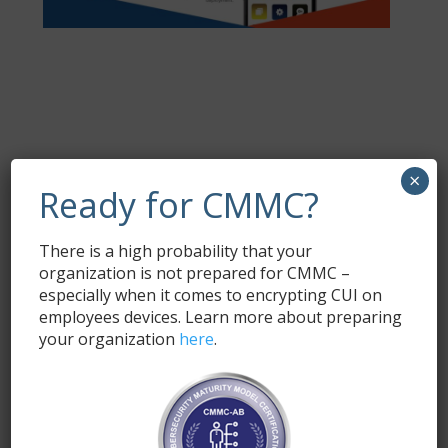
Request a Trial
×
Ready for CMMC?
Fill out the form below and a SyncDog
representative will respond with the demo link and
There is a high probability that your
information.
organization is not prepared for CMMC –
Name
*
especially when it comes to encrypting CUI on
employees devices. Learn more about preparing
your organization
here
.
Email
*