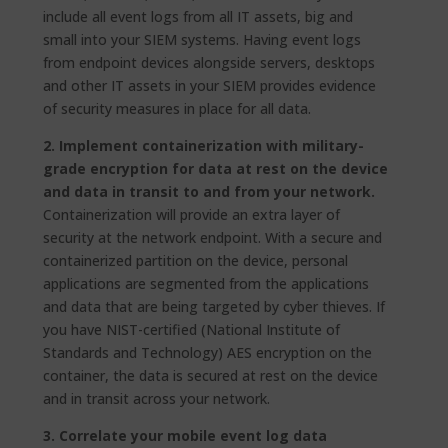
include all event logs from all IT assets, big and
small into your SIEM systems. Having event logs
from endpoint devices alongside servers, desktops
and other IT assets in your SIEM provides evidence
of security measures in place for all data.
2. Implement containerization with military-
grade encryption for data at rest
on the device
and data in transit to and from your network.
Containerization will provide an extra layer of
security at the network endpoint. With a secure and
containerized partition on the device, personal
applications are segmented from the applications
and data that are being targeted by cyber thieves. If
you have NIST-certified (National Institute of
Standards and Technology) AES encryption on the
container, the data is secured at rest on the device
and in transit across your network.
3. Correlate your mobile event log data