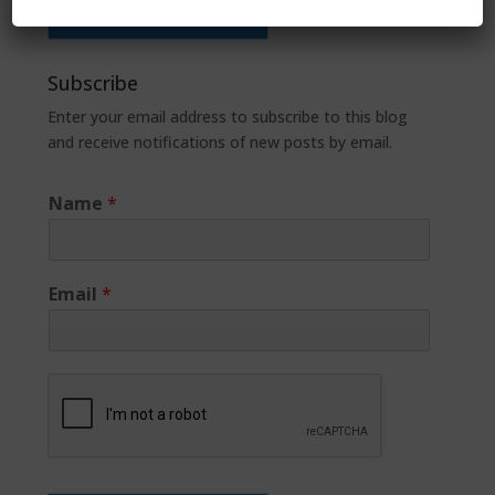
Subscribe
Enter your email address to subscribe to this blog
and receive notifications of new posts by email.
Name
*
Email
*