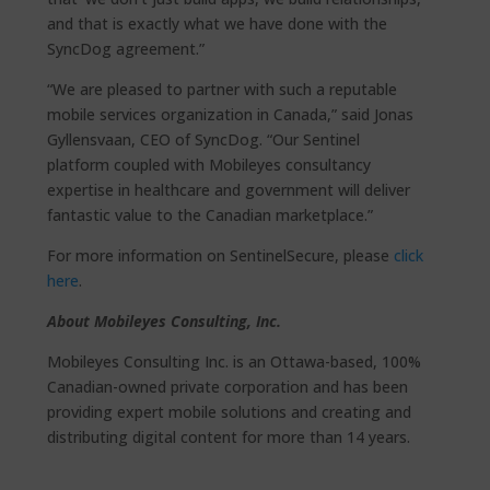
and that is exactly what we have done with the
SyncDog agreement.”
“We are pleased to partner with such a reputable
mobile services organization in Canada,” said Jonas
Gyllensvaan, CEO of SyncDog. “Our Sentinel
platform coupled with Mobileyes consultancy
expertise in healthcare and government will deliver
fantastic value to the Canadian marketplace.”
For more information on SentinelSecure, please
click
here
.
About Mobileyes Consulting, Inc.
Mobileyes Consulting Inc. is an Ottawa-based, 100%
Canadian-owned private corporation and has been
providing expert mobile solutions and creating and
distributing digital content for more than 14 years.