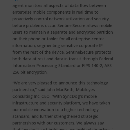
agent monitors all aspects of data flow between
enterprise mobile components in real time to
proactively control network utilization and security
before problems occur. SentinelSecure allows mobile
users to maintain a separate and encrypted partition
on their phone or tablet for all enterprise-centric
information, segmenting sensitive corporate IP
from the rest of the device. SentinelSecure protects
both data at rest and data in transit through Federal
Information Processing Standard or FIPS 140-2, AES
256 bit encryption.
“We are very pleased to announce this technology
partnership,” said John MacBeth, Mobileyes
Consulting Inc. CEO. “With SyncDog’s mobile
infrastructure and security platform, we have taken
our mobile innovation to a higher technology
standard, and further strengthened strategic
partnerships with our customers. We always say
that ‘we don’t just build apps, we build relationships,’