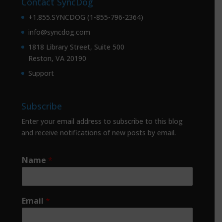
Contact SyncDog
+1.855.SYNCDOG (1-855-796-2364)
info@syncdog.com
1818 Library Street, Suite 500
Reston, VA 20190
Support
Subscribe
Enter your email address to subscribe to this blog
and receive notifications of new posts by email.
Name
*
Email
*