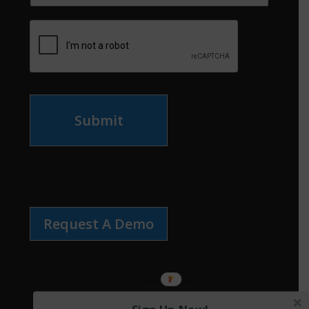
Submit
Request A Demo