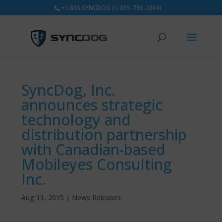
+1.855.SYNCDOG (1-855-796-2364)
SyncDog, Inc.
announces strategic
technology and
distribution partnership
with Canadian-based
Mobileyes Consulting
Inc.
Aug 11, 2015
|
News Releases