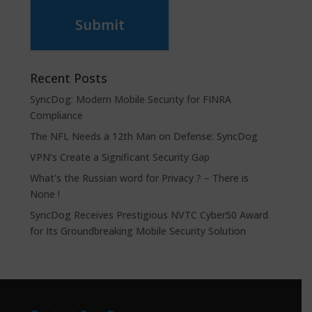
Submit
Recent Posts
SyncDog: Modern Mobile Security for FINRA
Compliance
The NFL Needs a 12th Man on Defense: SyncDog
VPN’s Create a Significant Security Gap
What’s the Russian word for Privacy ? – There is
None !
SyncDog Receives Prestigious NVTC Cyber50 Award
for Its Groundbreaking Mobile Security Solution