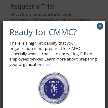
Request a Trial
Fill out the form below and a SyncDog
representative will respond with the demo link and
×
information.
Ready for CMMC?
Name
*
There is a high probability that your
organization is not prepared for CMMC –
especially when it comes to encrypting CUI on
Email
*
employees devices. Learn more about preparing
your organization
here
.
Submit