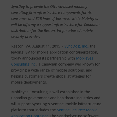
SyncDog to provide the Ottawa-based mobility
consulting firm infrastructure components for its
consumer and B2B lines of business, while Mobileyes
will be offering a support infrastructure for Canadian
distribution for the Reston, Virginia-based mobile
security provider.
Reston, VA, August 11, 2015 –
SyncDog, Inc.,
the
leading ISV for mobile application containerization,
today announced its partnership with
Mobileyes
Consulting Inc.
, a Canadian company well known for
providing a wide range of mobile solutions, and
helping customers create global strategies for
mobile deployments.
Mobileyes Consulting is well established in the
Canadian government and healthcare industries and
will support SyncDog’s Sentinel mobile infrastructure
platform that includes the
SentinelSecure™ Mobile
Application Container
. The SentinelSecure software