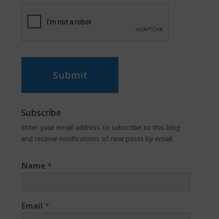
Submit
Subscribe
Enter your email address to subscribe to this blog
and receive notifications of new posts by email.
Name
*
Email
*