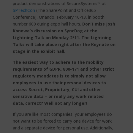
product demonstrations of Secure.Systems™ at
SPTechCon
(The SharePoint and Office365
Conference), Orlando, February 10-13, in booth
number 600 during expo hall hours.
Don’t miss Josh
Konowe’s discussion on SyncDog at the
Lightning Talk on Monday 2/11. The Lightning
Talks will take place right after the Keynote on
stage in the exhibit hall.
The easiest way to adhere to the mobility
requirements of
GDPR, 800-171 and other strict
regulatory mandates is to simply not allow
employees to use their personal devices to
access Secret, Proprietary, CUI and other
sensitive data – or really any work related
data, correct? Well not any longer!
If you are like most companies, your employees do
not want to be forced to carry one device for work
and a separate device for personal use. Additionally,