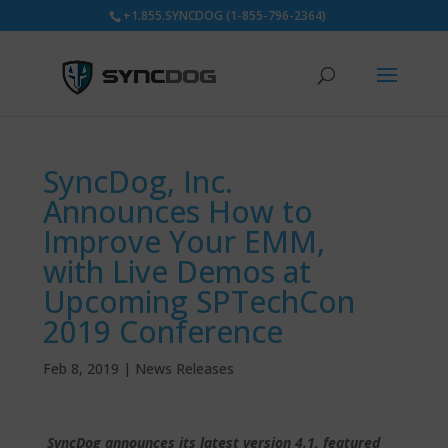
+1.855.SYNCDOG (1-855-796-2364)
SyncDog, Inc.
Announces How to
Improve Your EMM,
with Live Demos at
Upcoming SPTechCon
2019 Conference
Feb 8, 2019
|
News Releases
SyncDog announces its latest version 4.1, featured