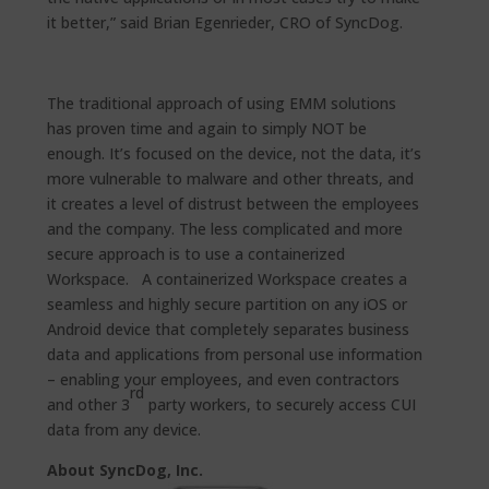
it better,” said Brian Egenrieder, CRO of SyncDog.
The traditional approach of using EMM solutions
has proven time and again to simply NOT be
enough. It’s focused on the device, not the data, it’s
more vulnerable to malware and other threats, and
it creates a level of distrust between the employees
and the company. The less complicated and more
secure approach is to use a containerized
Workspace. A containerized Workspace creates a
seamless and highly secure partition on any iOS or
Android device that completely separates business
data and applications from personal use information
– enabling your employees, and even contractors
rd
and other 3
party workers, to securely access CUI
data from any device.
About SyncDog, Inc.