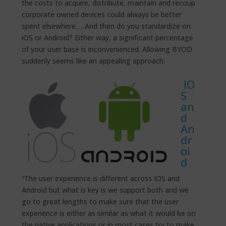
the costs to acquire, distribute, maintain and recoup
corporate owned devices could always be better
spent elsewhere. …And then do you standardize on
iOS or Android? Either way, a significant percentage
of your user base is inconvenienced. Allowing BYOD
suddenly seems like an appealing approach.
IO
S
an
d
An
dr
oi
d
“The user experience is different across IOS and
Android but what is key is we support both and we
go to great lengths to make sure that the user
experience is either as similar as what it would be on
the native applications or in most cases try to make