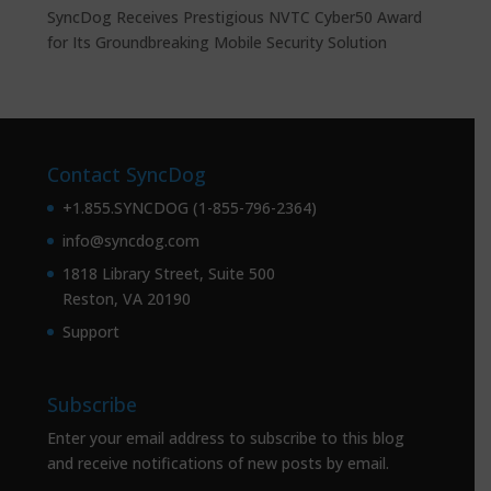
SyncDog Receives Prestigious NVTC Cyber50 Award
for Its Groundbreaking Mobile Security Solution
Contact SyncDog
+1.855.SYNCDOG (1-855-796-2364)
info@syncdog.com
1818 Library Street, Suite 500
Reston, VA 20190
Support
Subscribe
Enter your email address to subscribe to this blog
and receive notifications of new posts by email.