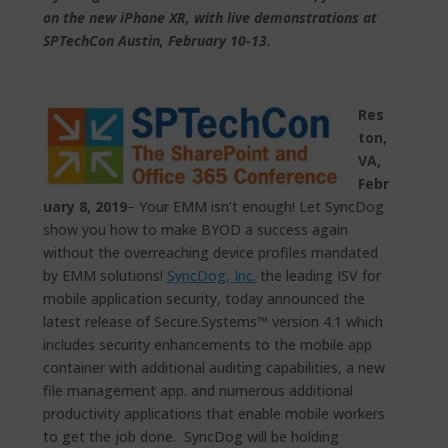
on the new iPhone XR, with live demonstrations at
SPTechCon Austin, February 10-13.
Res
ton,
VA,
Febr
uary 8, 2019
– Your EMM isn’t enough! Let SyncDog
show you how to make BYOD a success again
without the overreaching device profiles mandated
by EMM solutions!
SyncDog, Inc.
the leading ISV for
mobile application security, today announced the
latest release of Secure.Systems™ version 4.1 which
includes security enhancements to the mobile app
container with additional auditing capabilities, a new
file management app. and numerous additional
productivity applications that enable mobile workers
to get the job done. SyncDog will be holding