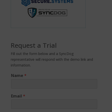
Request a Trial
Fill out the form below and a SyncDog
representative will respond with the demo link and
information.
Name
*
Email
*