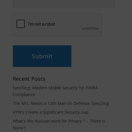
Submit
Recent Posts
SyncDog: Modern Mobile Security for FINRA
Compliance
The NFL Needs a 12th Man on Defense: SyncDog
VPN’s Create a Significant Security Gap
What’s the Russian word for Privacy ? – There is
None !