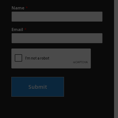
Name
*
Email
*
Submit