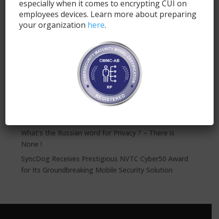
especially when it comes to encrypting CUI on
employees devices. Learn more about preparing
Submit
your organization
here
.
Recent Posts
SyncDog: Modern Mobile Security for FINRA
Compliance
The NFL Needs a 12th Man on Defense: SyncDog
VPN’s Create a Significant Security Gap
What’s the Russian word for Privacy ? – There is
None !
SyncDog Receives Prestigious NVTC Cyber50 Award
for Its Groundbreaking Mobile Security Solution