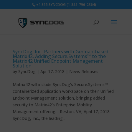
+1.855.SYNCDOG (1-855-796-2364)
SyncDog, Inc. Partners with German-based
Matrix42, Adding Secure.Systems™ to the
Matrix42 Unified Endpoint Management
Solution
by
SyncDog
|
Apr 17, 2018
|
News Releases
Matrix42 will include SyncDog’s Secure.Systems™
containerized application workspace on their Unified
Endpoint Management solution, bringing added
security to Matrix42’s Enterprise Mobility
Management offering. Reston, VA, April 17, 2018 –
SyncDog, Inc., the leading...