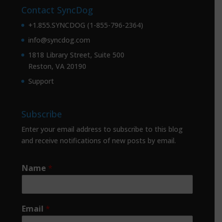
Contact SyncDog
+1.855.SYNCDOG (1-855-796-2364)
info@syncdog.com
1818 Library Street, Suite 500
Reston, VA 20190
Support
Subscribe
Enter your email address to subscribe to this blog
and receive notifications of new posts by email.
Name
*
Email
*