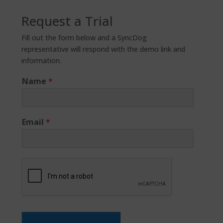
Request a Trial
Fill out the form below and a SyncDog
representative will respond with the demo link and
information.
Name
*
Email
*