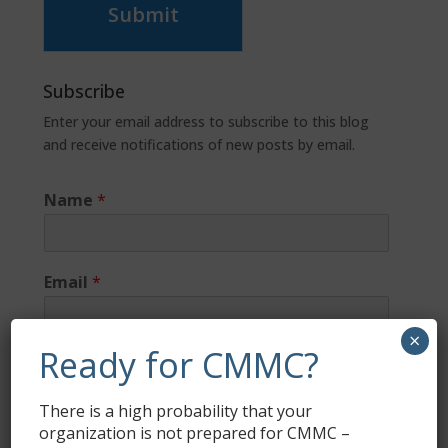
Submit
Subscribe
Enter your email address to subscribe to this blog
and receive notifications of new posts by email.
Name
*
Email
*
×
Ready for CMMC?
There is a high probability that your
organization is not prepared for CMMC –