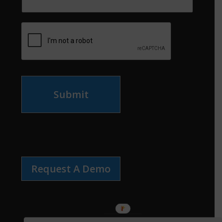
Submit
Request A Demo