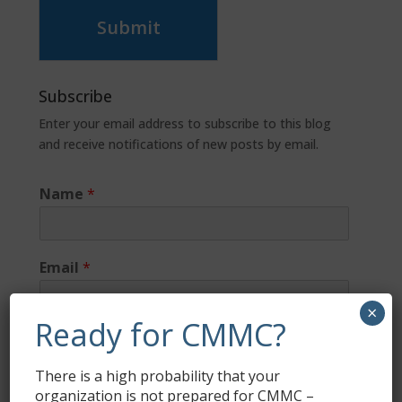
Submit
Subscribe
Enter your email address to subscribe to this blog
and receive notifications of new posts by email.
Name
*
Email
*
×
Ready for CMMC?
There is a high probability that your
organization is not prepared for CMMC –