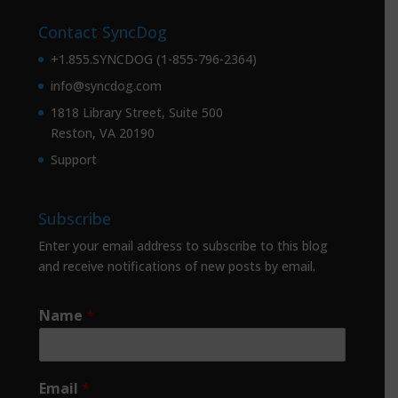
Contact SyncDog
+1.855.SYNCDOG (1-855-796-2364)
info@syncdog.com
1818 Library Street, Suite 500
Reston, VA 20190
Support
Subscribe
Enter your email address to subscribe to this blog
and receive notifications of new posts by email.
Name
*
Email
*