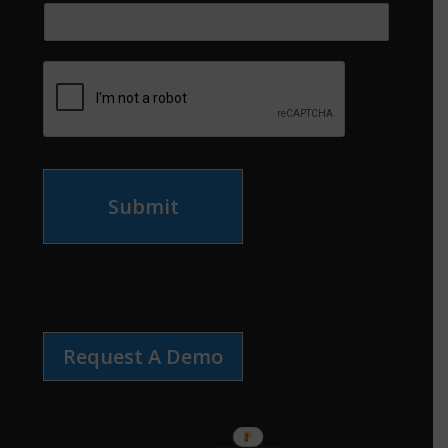
Submit
Request A Demo