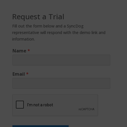
Request a Trial
Fill out the form below and a SyncDog
representative will respond with the demo link and
information.
Name
*
Email
*