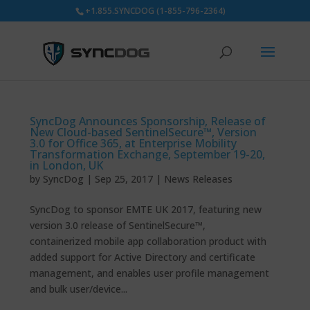
+1.855.SYNCDOG (1-855-796-2364)
SyncDog Announces Sponsorship, Release of
New Cloud-based SentinelSecure™, Version
3.0 for Office 365, at Enterprise Mobility
Transformation Exchange, September 19-20,
in London, UK
by
SyncDog
|
Sep 25, 2017
|
News Releases
SyncDog to sponsor EMTE UK 2017, featuring new
version 3.0 release of SentinelSecure™,
containerized mobile app collaboration product with
added support for Active Directory and certificate
management, and enables user profile management
and bulk user/device...