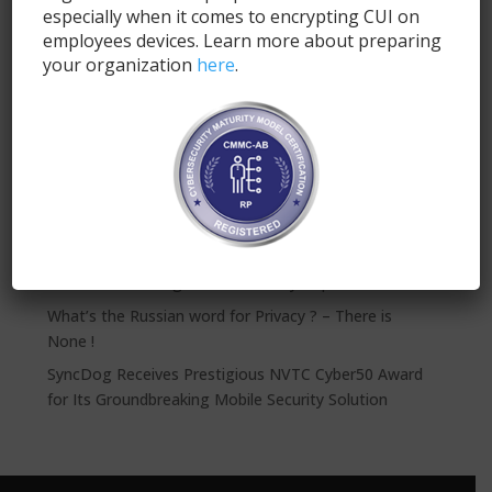
especially when it comes to encrypting CUI on
employees devices. Learn more about preparing
your organization
here
.
Submit
Recent Posts
SyncDog: Modern Mobile Security for FINRA
Compliance
The NFL Needs a 12th Man on Defense: SyncDog
VPN’s Create a Significant Security Gap
What’s the Russian word for Privacy ? – There is
None !
SyncDog Receives Prestigious NVTC Cyber50 Award
for Its Groundbreaking Mobile Security Solution