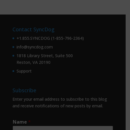
Contact SyncDog
+1.855.SYNCDOG (1-855-796-2364)
info@syncdog.com
1818 Library Street, Suite 500
Reston, VA 20190
Support
Subscribe
Enter your email address to subscribe to this blog
and receive notifications of new posts by email.
Name
*