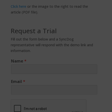
Click here
or the image to the right to read the
article (PDF file).
Request a Trial
Fill out the form below and a SyncDog
representative will respond with the demo link and
information.
Name
*
Email
*