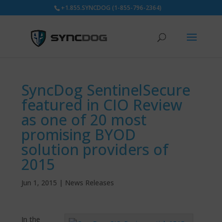
+1.855.SYNCDOG (1-855-796-2364)
SyncDog SentinelSecure
featured in CIO Review
as one of 20 most
promising BYOD
solution providers of
2015
Jun 1, 2015
|
News Releases
In the