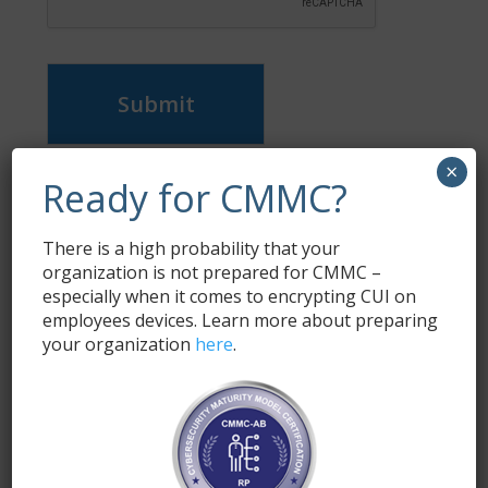
Submit
×
Ready for CMMC?
Subscribe
Enter your email address to subscribe to this blog
and receive notifications of new posts by email.
There is a high probability that your
organization is not prepared for CMMC –
especially when it comes to encrypting CUI on
Name
*
employees devices. Learn more about preparing
your organization
here
.
Email
*