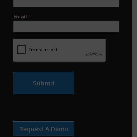
Email
*
Submit
Request A Demo