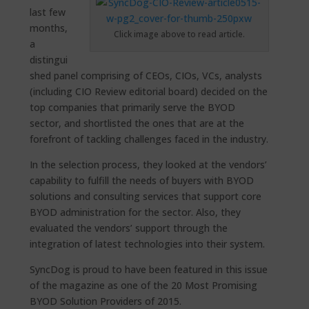
last few
months,
Click image above to read article.
a
distingui
shed panel comprising of CEOs, CIOs, VCs, analysts
(including CIO Review editorial board) decided on the
top companies that primarily serve the BYOD
sector, and shortlisted the ones that are at the
forefront of tackling challenges faced in the industry.
In the selection process, they looked at the vendors’
capability to fulfill the needs of buyers with BYOD
solutions and consulting services that support core
BYOD administration for the sector. Also, they
evaluated the vendors’ support through the
integration of latest technologies into their system.
SyncDog is proud to have been featured in this issue
of the magazine as one of the 20 Most Promising
BYOD Solution Providers of 2015.