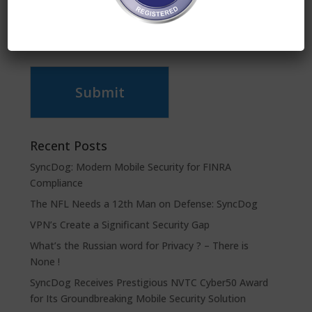
Submit
Recent Posts
SyncDog: Modern Mobile Security for FINRA
Compliance
The NFL Needs a 12th Man on Defense: SyncDog
VPN’s Create a Significant Security Gap
What’s the Russian word for Privacy ? – There is
None !
SyncDog Receives Prestigious NVTC Cyber50 Award
for Its Groundbreaking Mobile Security Solution