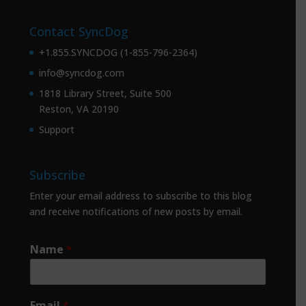
Contact SyncDog
+1.855.SYNCDOG (1-855-796-2364)
info@syncdog.com
1818 Library Street, Suite 500
Reston, VA 20190
Support
Subscribe
Enter your email address to subscribe to this blog
and receive notifications of new posts by email.
Name
*
Email
*