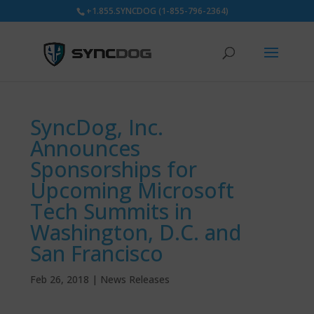
+1.855.SYNCDOG (1-855-796-2364)
SyncDog, Inc.
Announces
Sponsorships for
Upcoming Microsoft
Tech Summits in
Washington, D.C. and
San Francisco
Feb 26, 2018
|
News Releases