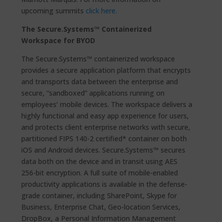
upcoming summits
click here.
The Secure.Systems™ Containerized
Workspace for BYOD
The Secure.Systems™ containerized workspace
provides a secure application platform that encrypts
and transports data between the enterprise and
secure, “sandboxed” applications running on
employees’ mobile devices. The workspace delivers a
highly functional and easy app experience for users,
and protects client enterprise networks with secure,
partitioned FIPS 140-2 certified* container on both
iOS and Android devices. Secure.Systems™ secures
data both on the device and in transit using AES
256-bit encryption. A full suite of mobile-enabled
productivity applications is available in the defense-
grade container, including SharePoint, Skype for
Business, Enterprise Chat, Geo-location Services,
DropBox, a Personal Information Management