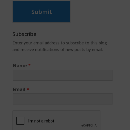
Submit
Subscribe
Enter your email address to subscribe to this blog
and receive notifications of new posts by email.
Name
*
Email
*