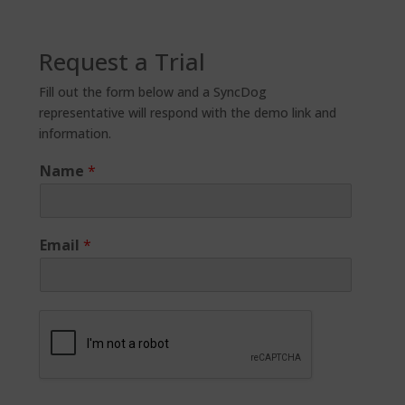
Request a Trial
Fill out the form below and a SyncDog
representative will respond with the demo link and
information.
Name
*
Email
*