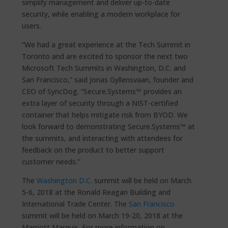
simplify management and deliver up-to-date
security, while enabling a modern workplace for
users.
“We had a great experience at the Tech Summit in
Toronto and are excited to sponsor the next two
Microsoft Tech Summits in Washington, D.C. and
San Francisco,” said Jonas Gyllensvaan, founder and
CEO of SyncDog. “Secure.Systems™ provides an
extra layer of security through a NIST-certified
container that helps mitigate risk from BYOD. We
look forward to demonstrating Secure.Systems™ at
the summits, and interacting with attendees for
feedback on the product to better support
customer needs.”
The
Washington D.C.
summit will be held on March
5-6, 2018 at the Ronald Reagan Building and
International Trade Center. The
San Francisco
summit will be held on March 19-20, 2018 at the
Marriott Marquis. For more information on