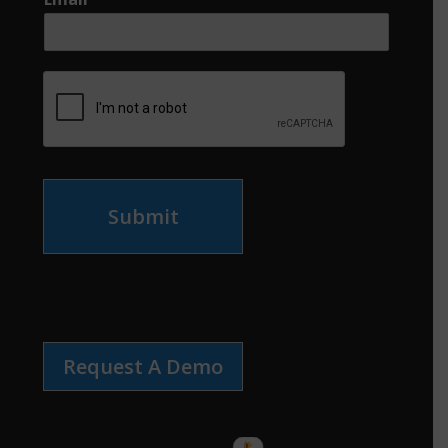
Submit
Request A Demo