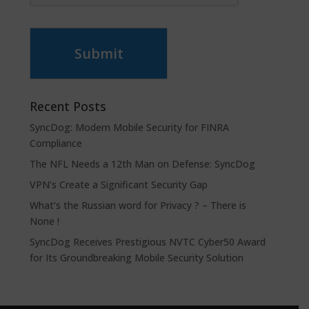
Submit
Recent Posts
SyncDog: Modern Mobile Security for FINRA
Compliance
The NFL Needs a 12th Man on Defense: SyncDog
VPN’s Create a Significant Security Gap
What’s the Russian word for Privacy ? – There is
None !
SyncDog Receives Prestigious NVTC Cyber50 Award
for Its Groundbreaking Mobile Security Solution