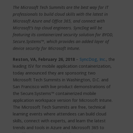
The Microsoft Tech Summits are the best way for IT
professionals to build cloud skills with the latest in
Microsoft Azure and Office 365, and connect with
Microsoft’s top cloud engineers. SyncDog will be
featuring its containerized security solution for BYOD,
Secure.Systems™, which provides an added layer of
device security for Microsoft Intune.
Reston, VA, February 26, 2018
–
SyncDog, Inc.
, the
leading ISV for mobile application containerization,
today announced they are sponsoring two
Microsoft Tech Summits in Washington, D.C. and
San Francisco with live product demonstrations of
the Secure.Systems™ containerized mobile
application workspace version for Microsoft Intune.
The Microsoft Tech Summits are free, technical
learning events where attendees can build cloud
skills, connect with experts, and learn the latest
trends and tools in Azure and Microsoft 365 to