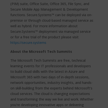
(PIM) suite, Office Suite, Office 365, File Sync, and
Secure Mobile App Management & Development
functions. Secure.Systems™ can be deployed via on-
premise or through cloud-based managed service as
well as hybrid. For more information about
Secure.Systems™ deployment via managed service
or for a free trial of the product please visit
https://secure.systems
About the Microsoft Tech Summits
The Microsoft Tech Summits are free, technical
learning events for IT professionals and developers
to build cloud skills with the latest in Azure and
Microsoft 365 with two days of in-depth sessions,
network opportunities, industry insights, and hands-
on skill-building from the experts behind Microsoft’s
cloud services. The cloud is changing expectations
and transforming the way we live and work. Whether
you’re developing innovative apps or delivering