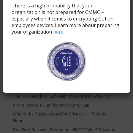
There is a high probability that your
organization is not prepared for CMMC –
especially when it comes to encrypting CUI on
employees devices. Learn more about preparing
your organization
here
.
Submit
Recent Posts
SyncDog: Modern Mobile Security for FINRA
Compliance
The NFL Needs a 12th Man on Defense: SyncDog
VPN’s Create a Significant Security Gap
What’s the Russian word for Privacy ? – There is
None !
SyncDog Receives Prestigious NVTC Cyber50 Award