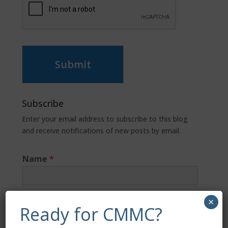
Submit
Subscribe
Enter your email address to subscribe to this blog
and receive notifications of new posts by email.
Name
*
Email
*
×
Ready for CMMC?