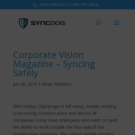
+1.855.SYNCDOG (1-855-796-2364)
Corporate Vision
Magazine – Syncing
Safely
Jun 28, 2019
|
News Releases
With todays’ digital age in full swing, mobile working
is becoming common-place and almost all
companies today have employees who want or need
the ability to work outside the four wall of the
organization. However, the current mobile security