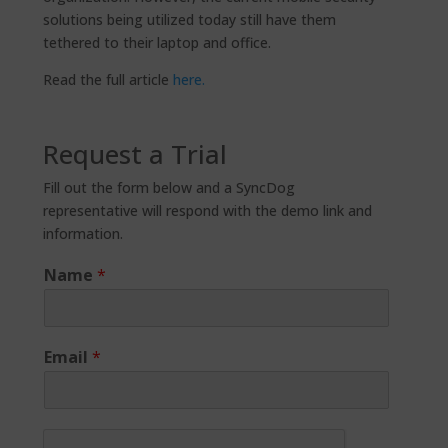
solutions being utilized today still have them
tethered to their laptop and office.
Read the full article
here.
Request a Trial
Fill out the form below and a SyncDog
representative will respond with the demo link and
information.
Name
*
Email
*