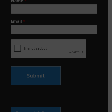
Name
*
Email
*
Submit