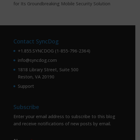
for Its Groundbreaking Mobile Security Solution
Contact SyncDog
+1.855.SYNCDOG (1-855-796-2364)
info@syncdog.com
1818 Library Street, Suite 500
Reston, VA 20190
Support
Subscribe
Enter your email address to subscribe to this blog
and receive notifications of new posts by email.