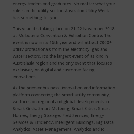
energy traders and graduates. No matter what your
role is in the utility sector, Australian Utility Week
has something for you.
This year, it’s taking place on 21-22 November 2018
at Melbourne Convention & Exhibition Centre. The
event is now in its 16th year and will attract 2000+
utility professionals from the electricity, gas and
water sectors. It’s the largest event of its kind in
Australasia region and the only event that focuses
exclusively on digital and customer facing
innovations.
As the premier business, innovation and information
platform connecting the smart utility community,
we focus on regional and global developments in
Smart Grids, Smart Metering, Smart Cities, Smart
Homes, Energy Storage, Field Services, Energy
Services & Efficiency, Intelligent Buildings, Big Data
Analytics, Asset Management, Analytics and IoT,