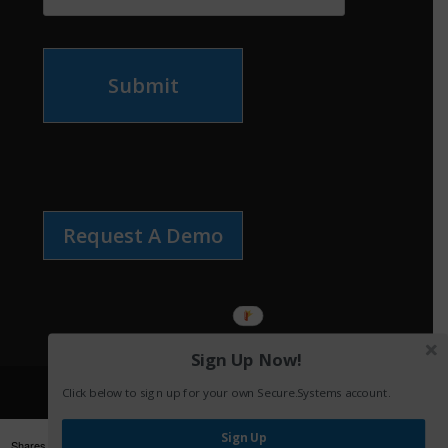
Submit
Request A Demo
Sign Up Now!
Click below to sign up for your own Secure.Systems account.
Sign Up
Shares