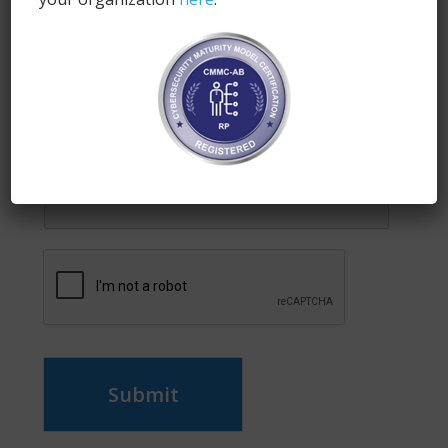
Enter your email address to subscribe to this blog
and receive notifications of new posts by email.
Name
*
Email
*
Submit