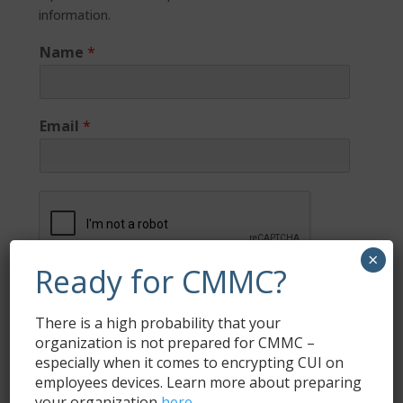
information.
Name
*
Email
*
×
Ready for CMMC?
Submit
There is a high probability that your
organization is not prepared for CMMC –
especially when it comes to encrypting CUI on
employees devices. Learn more about preparing
Subscribe
your organization
here
.