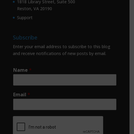
1818 Library Street, Suite 500
Reston, VA 20190
Support
Subscribe
Enter your email address to subscribe to this blog
and receive notifications of new posts by email.
Name
*
Email
*