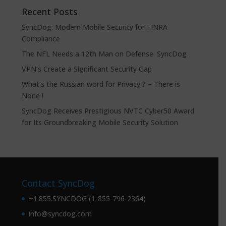
Recent Posts
SyncDog: Modern Mobile Security for FINRA
Compliance
The NFL Needs a 12th Man on Defense: SyncDog
VPN’s Create a Significant Security Gap
What’s the Russian word for Privacy ? – There is
None !
SyncDog Receives Prestigious NVTC Cyber50 Award
for Its Groundbreaking Mobile Security Solution
Contact SyncDog
+1.855.SYNCDOG (1-855-796-2364)
info@syncdog.com