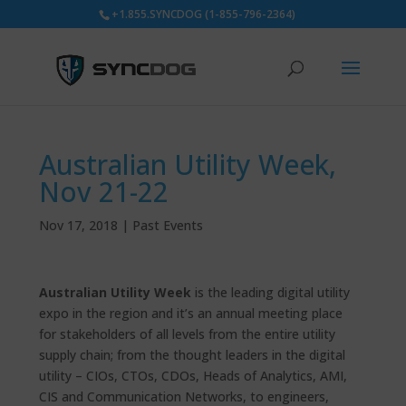
+1.855.SYNCDOG (1-855-796-2364)
Australian Utility Week,
Nov 21-22
Nov 17, 2018
|
Past Events
Australian Utility Week
is the leading digital utility
expo in the region and it’s an annual meeting place
for stakeholders of all levels from the entire utility
supply chain; from the thought leaders in the digital
utility – CIOs, CTOs, CDOs, Heads of Analytics, AMI,
CIS and Communication Networks, to engineers,