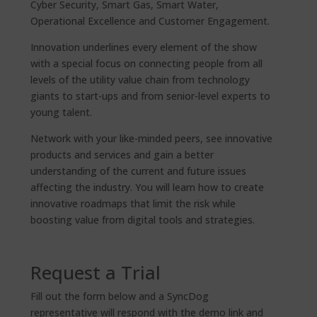
Cyber Security, Smart Gas, Smart Water,
Operational Excellence and Customer Engagement.
Innovation underlines every element of the show
with a special focus on connecting people from all
levels of the utility value chain from technology
giants to start-ups and from senior-level experts to
young talent.
Network with your like-minded peers, see innovative
products and services and gain a better
understanding of the current and future issues
affecting the industry. You will learn how to create
innovative roadmaps that limit the risk while
boosting value from digital tools and strategies.
Request a Trial
Fill out the form below and a SyncDog
representative will respond with the demo link and