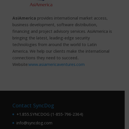
AsiAmerica
provides international market access,
business development, software distribution,
financing and project advisory services. AsiAmerica is
bringing the latest, leading-edge security
technologies from around the world to Latin
America. We help our clients make the international
connections they need to succeed..
Website:
www.asiamericaventures.com
Contact SyncDog
+1.855.SYNCDOG (1-855-796-2364)
info@syncdog.com