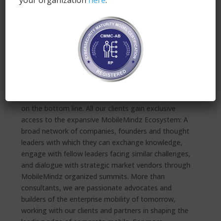
your organization
here
.
MobileMindz is driven by a single purpose:
Empowering companies to thrive through corporate
mobile transformation. MobileMindz works with a
large variety of clients in both the private and public
sector, forging comprehensive enterprise mobility
management programs that are 100% aligned, not
just with their unique corporate cultures and internal
IT architectures, but are results-driven and focused
on the bottom line. All our clients gain exclusive
access to the expansive MobileMindz Ecosystem: A
broad network of companies, founders and thought
leaders with which they can exchange knowledge,
engage with fellow leaders facing similar challenges,
and dialogue with strategic market vendors through
MobileMindz organized summits. More than
consultants, we are passionate advocates and
builders of the enterprise mobility of tomorrow,
working with our clients and partners in shaping the