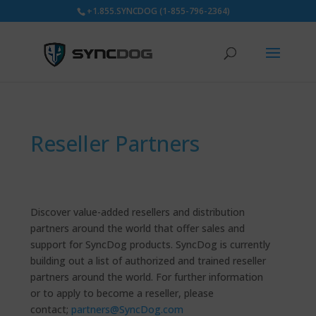
+1.855.SYNCDOG (1-855-796-2364)
Reseller Partners
Discover value-added resellers and distribution
partners around the world that offer sales and
support for SyncDog products. SyncDog is currently
building out a list of authorized and trained reseller
partners around the world. For further information
or to apply to become a reseller, please
contact;
partners@SyncDog.com