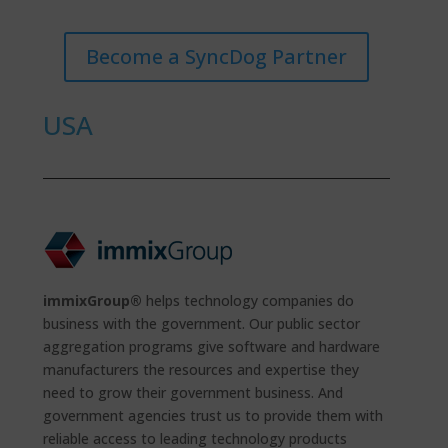
Become a SyncDog Partner
USA
immixGroup®
helps technology companies do
business with the government. Our public sector
aggregation programs give software and hardware
manufacturers the resources and expertise they
need to grow their government business. And
government agencies trust us to provide them with
reliable access to leading technology products