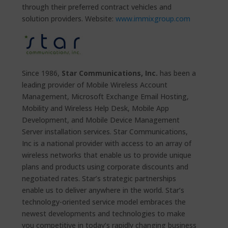
through their preferred contract vehicles and
solution providers. Website:
www.immixgroup.com
Since 1986,
Star Communications, Inc.
has been a
leading provider of Mobile Wireless Account
Management, Microsoft Exchange Email Hosting,
Mobility and Wireless Help Desk, Mobile App
Development, and Mobile Device Management
Server installation services. Star Communications,
Inc is a national provider with access to an array of
wireless networks that enable us to provide unique
plans and products using corporate discounts and
negotiated rates. Star’s strategic partnerships
enable us to deliver anywhere in the world. Star’s
technology-oriented service model embraces the
newest developments and technologies to make
you competitive in today’s rapidly changing business