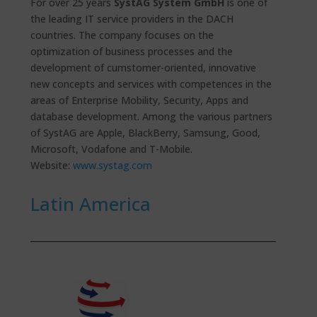
For over 25 years
SystAG System GmbH
is one of
the leading IT service providers in the DACH
countries. The company focuses on the
optimization of business processes and the
development of cumstomer-oriented, innovative
new concepts and services with competences in the
areas of Enterprise Mobility, Security, Apps and
database development. Among the various partners
of SystAG are Apple, BlackBerry, Samsung, Good,
Microsoft, Vodafone and T-Mobile.
Website:
www.systag.com
Latin America