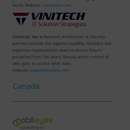
world. Website:
starcomm.com
Vinitech, Inc.’s
Network Architecture & Security
partners provide the superior usability, flexibility and
expertise organizations need to ensure they’re
protected from the latest threats and in control of
who gets to access what data.
Website:
www.vinitechinc.com
Canada