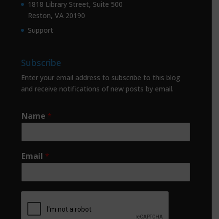
1818 Library Street, Suite 500
Reston, VA 20190
Support
Subscribe
Enter your email address to subscribe to this blog
and receive notifications of new posts by email.
Name
*
Email
*