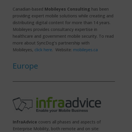
Canadian-based
Mobileyes Consulting
has been
providing expert mobile solutions while creating and
distributing digital content for more than 14 years.
Mobileyes provides consultancy expertise in
healthcare and government mobile security. To read
more about SyncDog’s partnership with
Mobileyes,
click here
. Website:
mobileyes.ca
Europe
InfraAdvice
covers all phases and aspects of
Enterprise Mobility, both remote and on site: