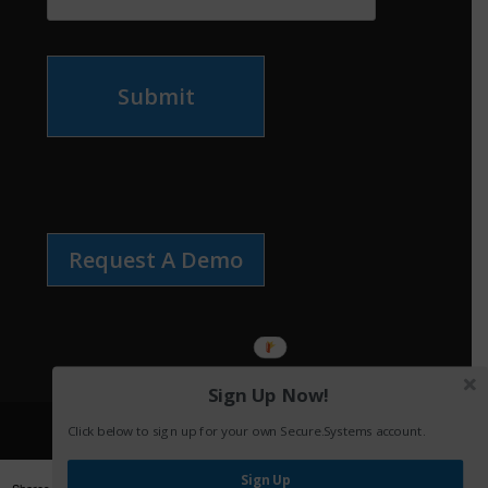
Submit
Request A Demo
Sign Up Now!
Click below to sign up for your own Secure.Systems account.
Sign Up
Shares