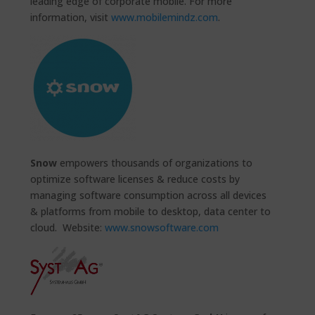
leading edge of corporate mobile. For more
information, visit
www.mobilemindz.com
.
Snow
empowers thousands of organizations to
optimize software licenses & reduce costs by
managing software consumption across all devices
& platforms from mobile to desktop, data center to
cloud. Website:
www.snowsoftware.com