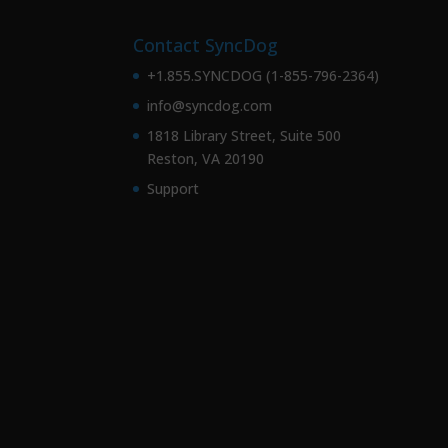
Contact SyncDog
+1.855.SYNCDOG (1-855-796-2364)
info@syncdog.com
1818 Library Street, Suite 500
Reston, VA 20190
Support