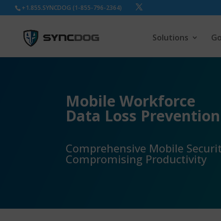
+1.855.SYNCDOG (1-855-796-2364)
Solutions
Go
Mobile Workforce
Data Loss Prevention
Comprehensive Mobile Securi
Compromising Productivity