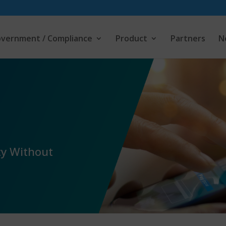
vernment / Compliance
Product
Partners
N
ty Without