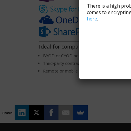
There is a high prob
comes to encrypting
here
.
Ideal for companies with…
BYOD or CYOD policies
Third-party contractors or consultants
Remote or mobile team members
Shares