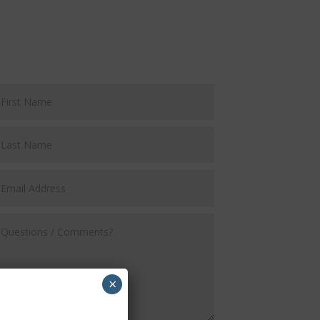
Request a FREE Demo
×