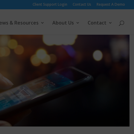
Client Support Login
Contact Us
Request A Demo
ews & Resources
About Us
Contact