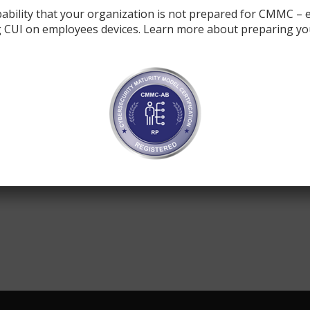
ability that your organization is not prepared for CMMC – e
 CUI on employees devices. Learn more about preparing yo