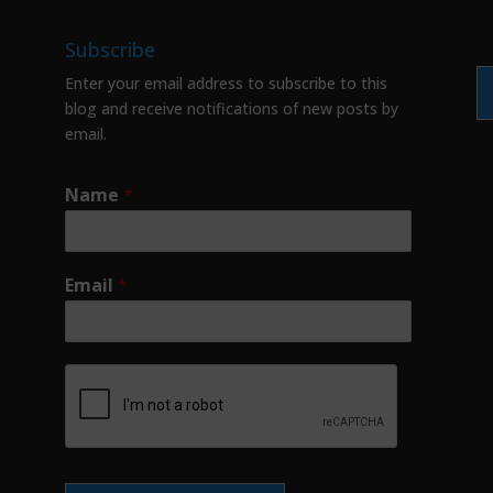
Subscribe
Enter your email address to subscribe to this
blog and receive notifications of new posts by
email.
Name
*
Email
*