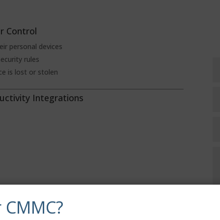
r Control
ir personal devices
ecurity rules
e is lost or stolen
uctivity Integrations
r CMMC?