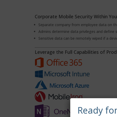
Corporate Mobile Security Within You
Separate company from employee data on the
Admins determine data privileges and define s
Sensitive data can be remotely wiped if a devic
Leverage the Full Capabilities of Prod
Ready fo